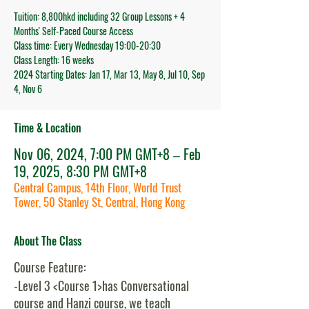
Tuition: 8,800hkd including 32 Group Lessons + 4
Months' Self-Paced Course Access
Class time: Every Wednesday 19:00-20:30
Class Length: 16 weeks
2024 Starting Dates: Jan 17, Mar 13, May 8, Jul 10, Sep
4, Nov 6
Time & Location
Nov 06, 2024, 7:00 PM GMT+8 – Feb
19, 2025, 8:30 PM GMT+8
Central Campus, 14th Floor, World Trust
Tower, 50 Stanley St, Central, Hong Kong
About The Class
Course Feature:
-Level 3 <Course 1>has Conversational
course and Hanzi course, we teach