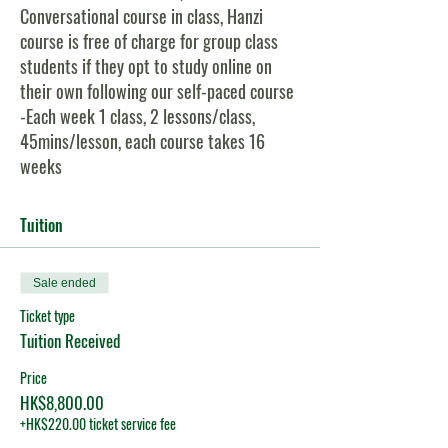
Conversational course in class, Hanzi
course is free of charge for group class
students if they opt to study online on
their own following our self-paced course
-Each week 1 class, 2 lessons/class,
45mins/lesson, each course takes 16
weeks
-Small class size, maximum 8, minimum 3
-Both Pinyin and Hanzi are shown on all
Tuition
class slides, so students can choose to
learn with Pinyin only, or with Hanzi
Sale ended
-Students can join this class either in-
person or via zoom online
Ticket type
Tuition Received
Course Content For Level 3:
Price
1)
HSK:
You will learn 682 new words &
HK$8,800.00
51 grammar points for HSK Level 3 exam;
+HK$220.00 ticket service fee
2)
Conversational Chinese:
30 carefully