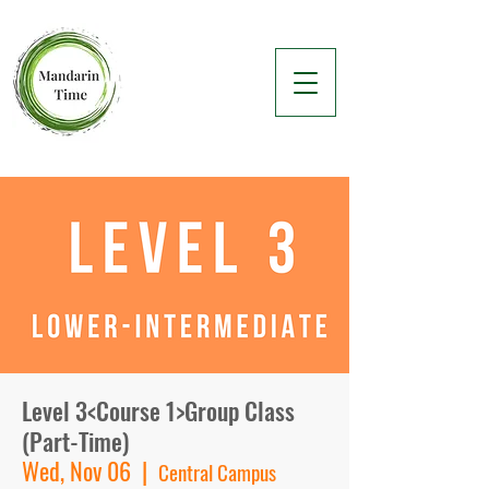
Level 3<Course 1>Group Class
(Part-Time)
Wed, Nov 06
  |  
Central Campus