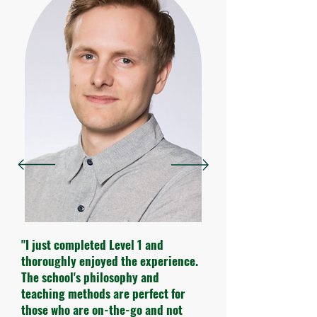
"I just completed Level 1 and
thoroughly enjoyed the experience.
The school's philosophy and
teaching methods are perfect for
those who are on-the-go and not