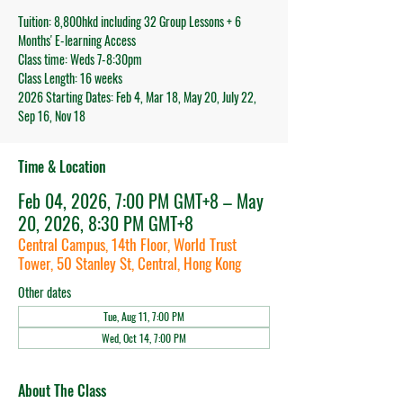
Tuition: 8,800hkd including 32 Group Lessons + 6
Months' E-learning Access
Class time: Weds 7-8:30pm
Class Length: 16 weeks
2026 Starting Dates: Feb 4, Mar 18, May 20, July 22,
Sep 16, Nov 18
Time & Location
Feb 04, 2026, 7:00 PM GMT+8 – May
20, 2026, 8:30 PM GMT+8
Central Campus, 14th Floor, World Trust
Tower, 50 Stanley St, Central, Hong Kong
Other dates
Tue, Aug 11, 7:00 PM
Wed, Oct 14, 7:00 PM
About The Class