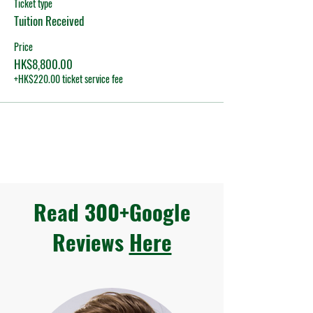
Ticket type
Tuition Received
Price
HK$8,800.00
+HK$220.00 ticket service fee
Read 300+Google
Reviews
Here