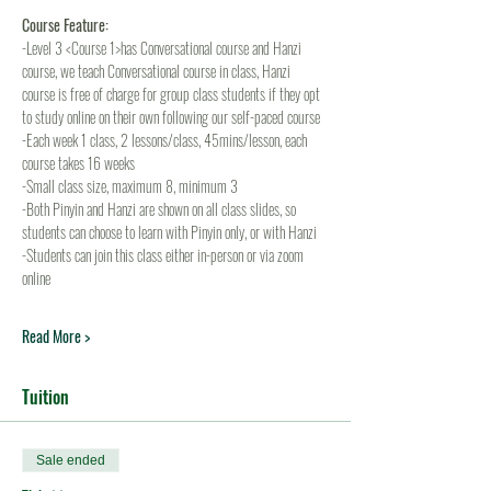
Course Feature:
-Level 3 <Course 1>has Conversational course and Hanzi 
course, we teach Conversational course in class, Hanzi 
course is free of charge for group class students if they opt 
to study online on their own following our self-paced course
-Each week 1 class, 2 lessons/class, 45mins/lesson, each 
course takes 16 weeks
-Small class size, maximum 8, minimum 3
-Both Pinyin and Hanzi are shown on all class slides, so 
students can choose to learn with Pinyin only, or with Hanzi
-Students can join this class either in-person or via zoom 
online
Read More >
Tuition
Sale ended