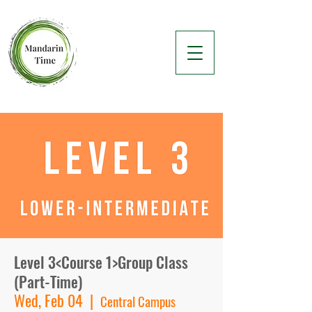
Level 3<Course 1>Group Class
(Part-Time)
Wed, Feb 04
  |  
Central Campus