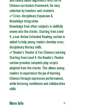
also clearly labels alignments with the IB 
Chinese curriculum framework, for easy 
selection by teachers and students.
✅ Cross-disciplinary Expansion & 
Knowledge Integration
Knowledge from other subjects is skillfully 
woven into the stories. Starting from Level 
4, a non-fiction 
Extended Reading
 section is 
added to help young readers develop cross-
disciplinary literacy skills.
✅ Reader's Theater & Fun Chinese Learning
Starting from Level 4, the 
Reader's Theater
section provides complete play scripts 
adapted from the stories. This allows young 
readers to experience the joy of learning 
Chinese through expressive performances, 
while fostering confidence and collaborative 
skills.
More Info