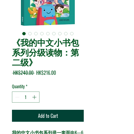
《我的中文小书包
系列分级读物：第
二级》
Regular Price
Sale Price
 HK$240.00 
HK$216.00
Quantity
*
Add to Cart
我的中文小书包系列是一套面向K—6