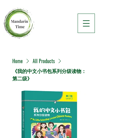
Home
All Products
《我的中文小书包系列分级读物：
第二级》