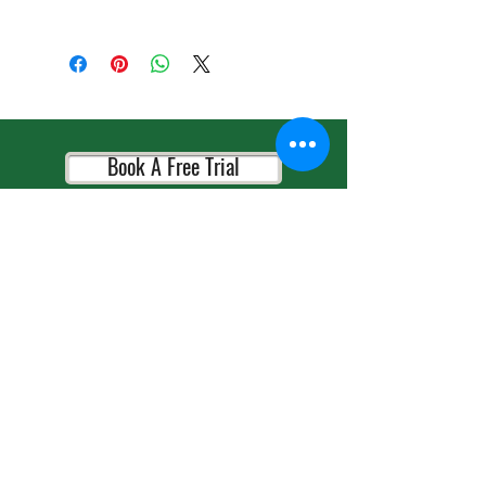
目录
《我们喜欢水果》We Love Fruits
《小明的早上》Xiao Ming’s Morning
《养宠物》Keeping a Pet
Book A Free Trial
《天气》The Weather
《做家务》Doing Housework
Book A Consultation
《小猫在哪里？》Where Is the Kitten?
《节日》Festivals
Book A Placement Test
《工作》Jobs