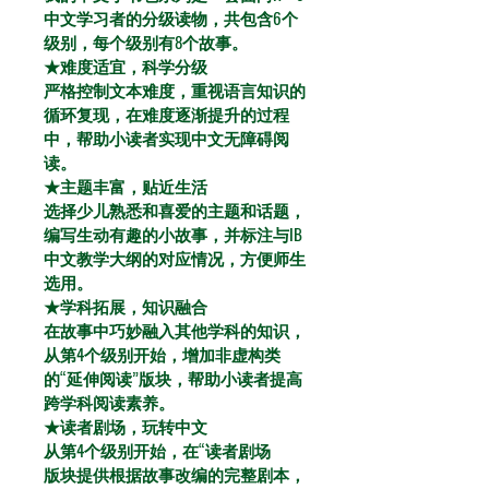
中文学习者的分级读物，共包含6个
级别，每个级别有8个故事。
★难度适宜，科学分级
严格控制文本难度，重视语言知识的
循环复现，在难度逐渐提升的过程
中，帮助小读者实现中文无障碍阅
读。
★主题丰富，贴近生活
选择少儿熟悉和喜爱的主题和话题，
编写生动有趣的小故事，并标注与IB
中文教学大纲的对应情况，方便师生
选用。
★学科拓展，知识融合
在故事中巧妙融入其他学科的知识，
从第4个级别开始，增加非虚构类
的“延伸阅读”版块，帮助小读者提高
跨学科阅读素养。
★读者剧场，玩转中文
从第4个级别开始，在“读者剧场
版块提供根据故事改编的完整剧本，