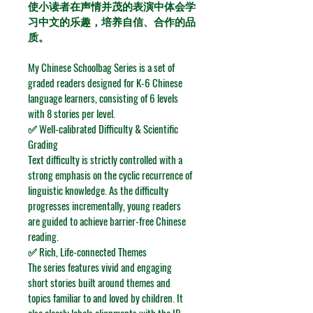
使小读者在声情并茂的表演中体会学
习中文的乐趣，培养自信、合作的品
质。
My Chinese Schoolbag Series is a set of 
graded readers designed for K-6 Chinese 
language learners, consisting of 6 levels 
with 8 stories per level.
✅ Well-calibrated Difficulty & Scientific 
Grading
Text difficulty is strictly controlled with a 
strong emphasis on the cyclic recurrence of 
linguistic knowledge. As the difficulty 
progresses incrementally, young readers 
are guided to achieve barrier-free Chinese 
reading.
✅ Rich, Life-connected Themes
The series features vivid and engaging 
short stories built around themes and 
topics familiar to and loved by children. It 