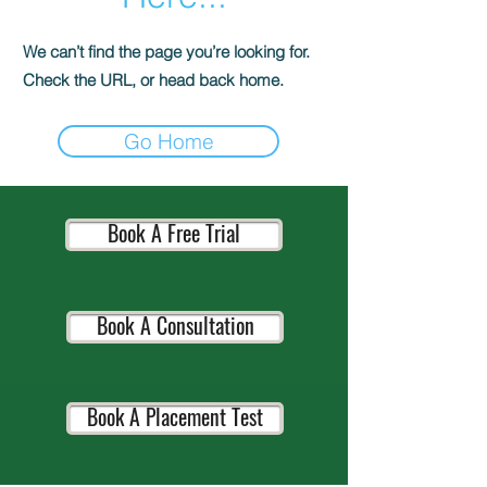
We can’t find the page you’re looking for.
Check the URL, or head back home.
Go Home
Book A Free Trial
Book A Consultation
Book A Placement Test