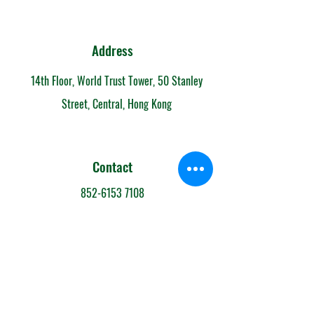
Address
14th Floor, World Trust Tower, 50 Stanley
Street, Central, Hong Kong
Contact
852-6153 7108
info@mandarintimeschool.com
Team
Teachers' Profiles