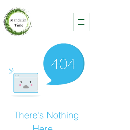
There’s Nothing
Here...