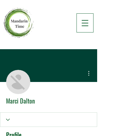
More actions
Marci Dalton
Profile