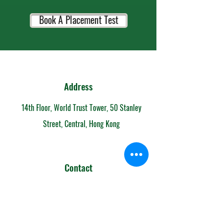
Book A Placement Test
Address
14th Floor, World Trust Tower, 50 Stanley
Street, Central, Hong Kong
Contact
852-6153 7108
info@mandarintimeschool.com