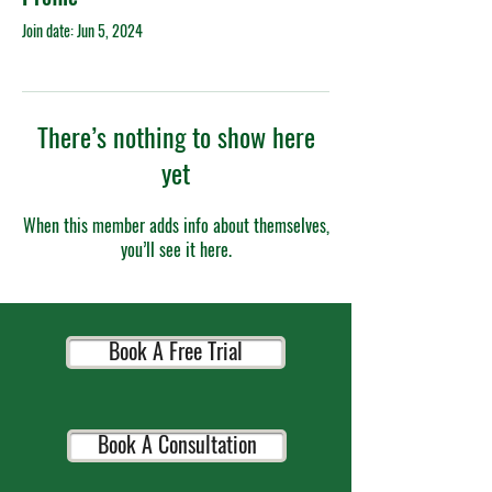
Join date: Jun 5, 2024
There’s nothing to show here
yet
When this member adds info about themselves,
you’ll see it here.
Book A Free Trial
Book A Consultation