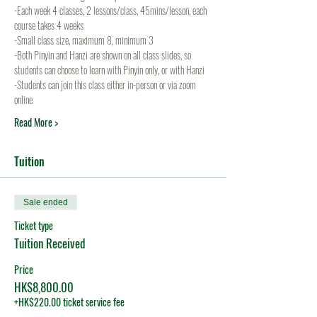
-Each week 4 classes, 2 lessons/class, 45mins/lesson, each 
course takes 4 weeks
-Small class size, maximum 8, minimum 3
-Both Pinyin and Hanzi are shown on all class slides, so 
students can choose to learn with Pinyin only, or with Hanzi
-Students can join this class either in-person or via zoom 
online
Read More >
Tuition
Sale ended
Ticket type
Tuition Received
Price
HK$8,800.00
+HK$220.00 ticket service fee