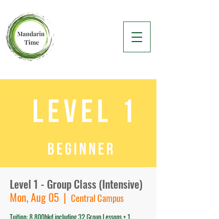
Level 1 - Group Class (Intensive)
Mon, Aug 05
  |  
Central Campus
Tuition: 8,800hkd including 32 Group Lessons + 1