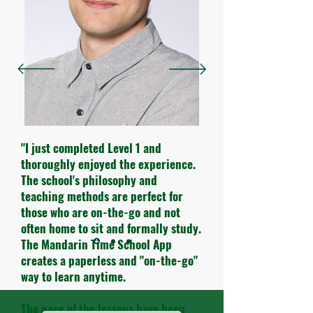
"I just completed Level 1 and
thoroughly enjoyed the experience.
The school's philosophy and
teaching methods are perfect for
those who are on-the-go and not
often home to sit and formally study.
The Mandarin Time School App
creates a paperless and "on-the-go"
way to learn anytime.
The pace of the lessons have been