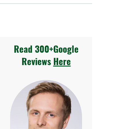
Read 300+Google
Reviews
Here