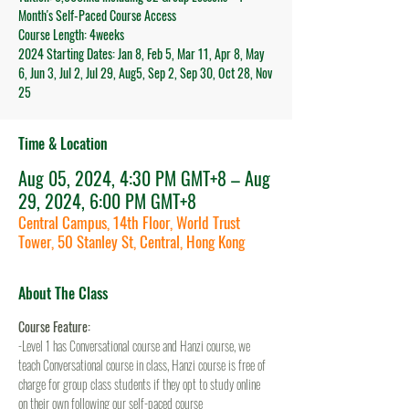
Month's Self-Paced Course Access
Course Length: 4weeks
2024 Starting Dates: Jan 8, Feb 5, Mar 11, Apr 8, May
6, Jun 3, Jul 2, Jul 29, Aug5, Sep 2, Sep 30, Oct 28, Nov
25
Time & Location
Aug 05, 2024, 4:30 PM GMT+8 – Aug
29, 2024, 6:00 PM GMT+8
Central Campus, 14th Floor, World Trust
Tower, 50 Stanley St, Central, Hong Kong
About The Class
Course Feature:
-Level 1 has Conversational course and Hanzi course, we 
teach Conversational course in class, Hanzi course is free of 
charge for group class students if they opt to study online 
on their own following our self-paced course