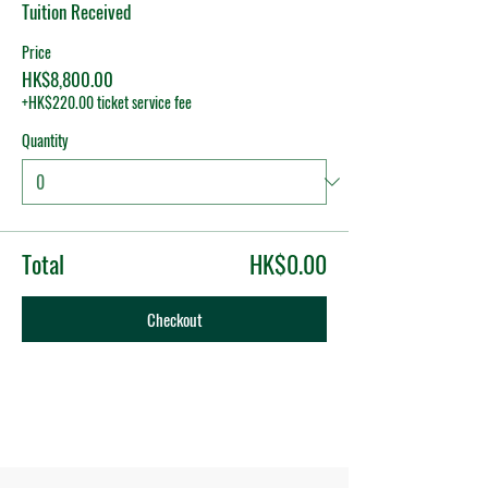
Tuition Received
Price
HK$8,800.00
+HK$220.00 ticket service fee
Quantity
Total
HK$0.00
Checkout