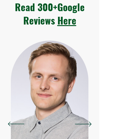
Read 300+Google
Reviews
Here