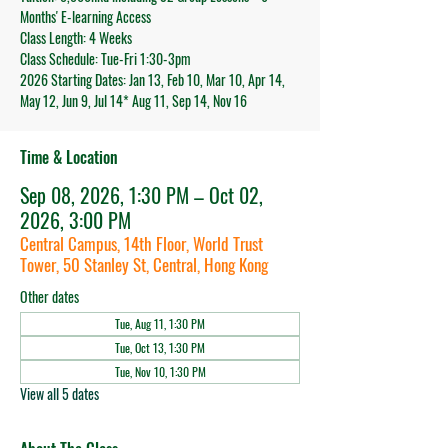
Months' E-learning Access
Class Length: 4 Weeks
Class Schedule: Tue-Fri 1:30-3pm
2026 Starting Dates: Jan 13, Feb 10, Mar 10, Apr 14,
May 12, Jun 9, Jul 14* Aug 11, Sep 14, Nov 16
Time & Location
Sep 08, 2026, 1:30 PM – Oct 02,
2026, 3:00 PM
Central Campus, 14th Floor, World Trust
Tower, 50 Stanley St, Central, Hong Kong
Other dates
Tue, Aug 11, 1:30 PM
Tue, Oct 13, 1:30 PM
Tue, Nov 10, 1:30 PM
View all 5 dates