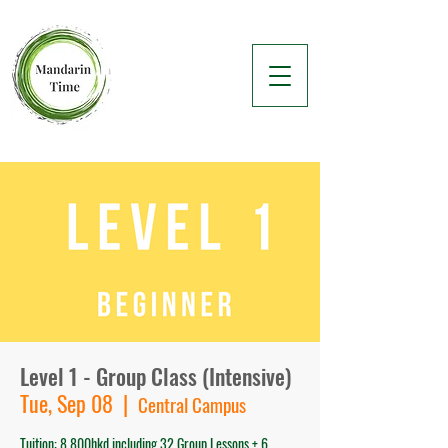
Level 1 - Group Class (Intensive)
Tue, Sep 08
  |  
Central Campus
Tuition: 8,800hkd including 32 Group Lessons + 6