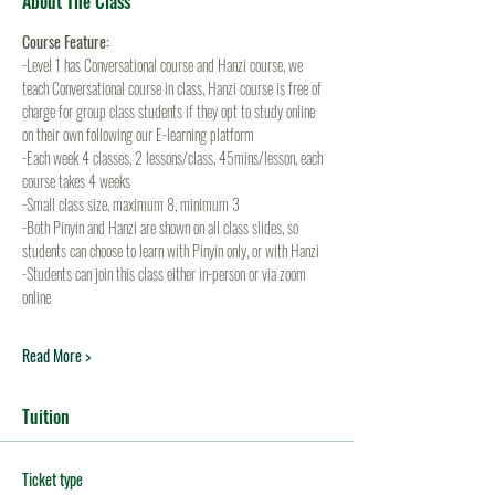
About The Class
Course Feature:
-Level 1 has Conversational course and Hanzi course, we 
teach Conversational course in class, Hanzi course is free of 
charge for group class students if they opt to study online 
on their own following our E-learning platform
-Each week 4 classes, 2 lessons/class, 45mins/lesson, each 
course takes 4 weeks
-Small class size, maximum 8, minimum 3
-Both Pinyin and Hanzi are shown on all class slides, so 
students can choose to learn with Pinyin only, or with Hanzi
-Students can join this class either in-person or via zoom 
online
Read More >
Tuition
Ticket type