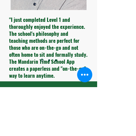
"I just completed Level 1 and
thoroughly enjoyed the experience.
The school's philosophy and
teaching methods are perfect for
those who are on-the-go and not
often home to sit and formally study.
The Mandarin Time School App
creates a paperless and "on-the-go"
way to learn anytime.
The pace of the lessons have been
Book A Free Trial
carefully timed and the themes for
each lesson are very practical to use
in daily life.
Book A Consultation
The teachers and administrative
personnel are always so cheerful and