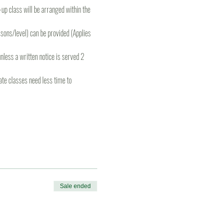
e-up class will be arranged within the 
ons/level) can be provided (Applies 
less a written notice is served 2 
te classes need less time to 
Sale ended