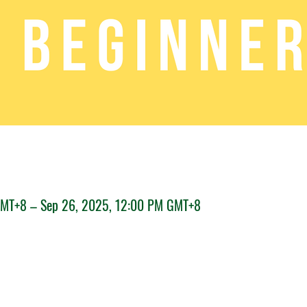
GMT+8 – Sep 26, 2025, 12:00 PM GMT+8