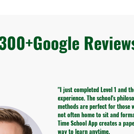
300+Google Revie
"I just completed Level 1 and t
experience. The school's philo
methods are perfect for those 
not often home to sit and form
Time School App creates a pape
way to learn anytime.