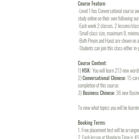
Course Feature:
-Level 1 has Conversational course and
study online on their own following ou
-Each week 2 classes, 2 lessons/clas
-Small class size, maximum 8, minim
-Both Pinyin and Hanzi are shown on all
-Students can join this class either in
Course Content:
1) 
HSK:
  You will learn 213 new wor
2) 
Conversational Chinese: 
15 care
completion of this course; 
3)
 Business Chinese:
 36 new Busine
To view what topics you will be learning
Booking Terms:
1. Free placement test will be arrange
2. Each lesson at Mandarin Time is 45m