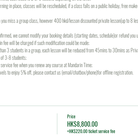
rning in place, classes will be rescheduled, if a class falls on a public holiday, free mak
 you miss a group class, however 400 hkd/lesson discounted private lesson(up to 8 less
irmed, we cannot modify your booking details (starting dates, schedule)or refund you un
 fee will be charged if such modification could be made;
s than 3 students in a group, each lesson will be reduced from 45mins to 30mins as Priva
 of 3-8 students;
re service fee when you renew any course at Mandarin Time;
levels to enjoy 5% off, please contact us (email/chatbox/phone)for offline registration.
Price
HK$8,800.00
+HK$220.00 ticket service fee