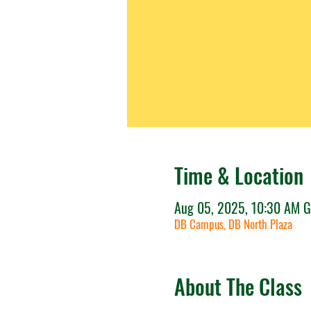
Time & Location
Aug 05, 2025, 10:30 AM 
DB Campus, DB North Plaza
About The Class