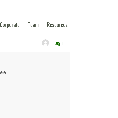
Corporate
Team
Resources
Log In
**