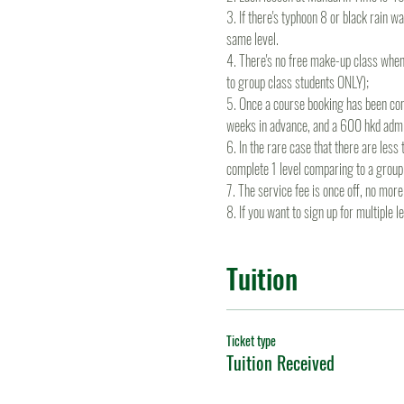
3. If there's typhoon 8 or black rain wa
same level.
4. There's no free make-up class when
to group class students ONLY);
5. Once a course booking has been conf
weeks in advance, and a 600 hkd admin
6. In the rare case that there are les
complete 1 level comparing to a group
7. The service fee is once off, no mo
8. If you want to sign up for multiple 
Tuition
Ticket type
Tuition Received