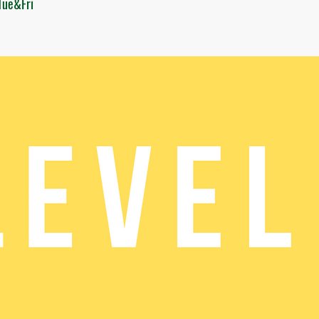
Tue&Fri