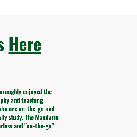
ws
Here
horoughly enjoyed the
sophy and teaching
who are on-the-go and
ally study. The Mandarin
rless and "on-the-go"