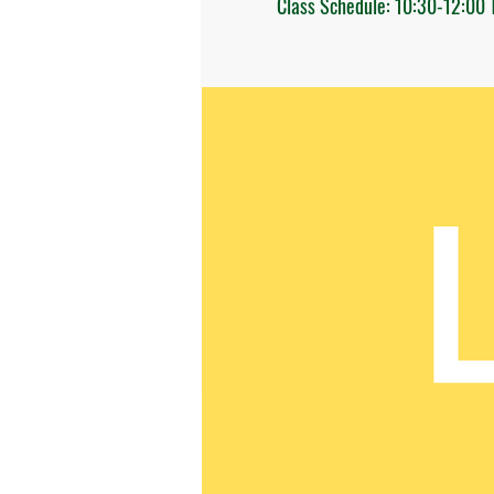
Class Schedule: 10:30-12:00 