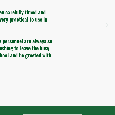
en carefully timed and
very practical to use in
e personnel are always so
reshing to leave the busy
chool and be greeted with