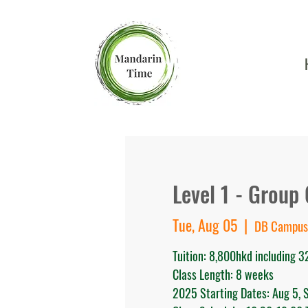
Level 1 - Group
Tue, Aug 05
  |  
DB Campus
Tuition: 8,800hkd including 
Class Length: 8 weeks
2025 Starting Dates: Aug 5, S