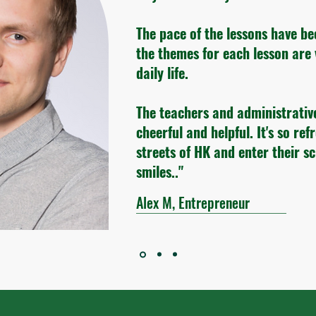
The pace of the lessons have be
the themes for each lesson are 
daily life.
The teachers and administrativ
cheerful and helpful. It's so ref
streets of HK and enter their s
smiles.."
Alex M, Entrepreneur