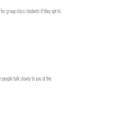
or group class students if they opt to 
people talk slowly to you at the 