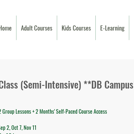
Home
Adult Courses
Kids Courses
E-Learning
 Class (Semi-Intensive) **DB Campus
32 Group Lessons + 2 Months' Self-Paced Course Access
ep 2, Oct 7, Nov 11