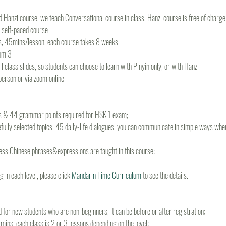
 Hanzi course, we teach Conversational course in class, Hanzi course is free of charge f
r self-paced course
s, 45mins/lesson, each course takes 8 weeks
um 3
 class slides, so students can choose to learn with Pinyin only, or with Hanzi
-person or via zoom online
ds & 44 grammar points required for HSK 1 exam; 
fully selected topics, 45 daily-life dialogues, you can communicate in simple ways when 
ss Chinese phrases&expressions are taught in this course;
 in each level, please click 
Mandarin Time Curriculum
 to see the details.
d for new students who are non-beginners, it can be before or after registration;
ins, each class is 2 or 3 lessons depending on the level;