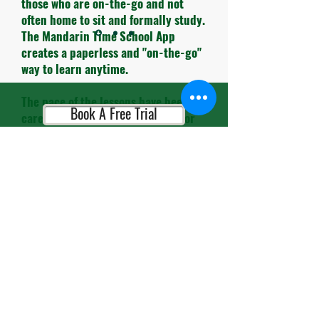
those who are on-the-go and not
often home to sit and formally study.
The Mandarin Time School App
creates a paperless and "on-the-go"
way to learn anytime.
The pace of the lessons have been
Book A Free Trial
carefully timed and the themes for
each lesson are very practical to use
in daily life.
Book A Consultation
The teachers and administrative
personnel are always so cheerful and
helpful. It's so refreshing to leave
the busy streets of HK and enter
Book A Placement Test
their school and be greeted with
smiles.."
Alex M, Entrepreneur