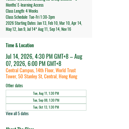
Months' E-learning Access
Class Length: 4 Weeks
Class Schedule: Tue-Fri 1:30-3pm
2026 Starting Dates: Jan 13, Feb 10, Mar 10, Apr 14,
May 12, Jun 9, Jul 14* Aug 11, Sep 14, Nov 16
Time & Location
Jul 14, 2026, 4:30 PM GMT+8 – Aug
07, 2026, 6:00 PM GMT+8
Central Campus, 14th Floor, World Trust
Tower, 50 Stanley St, Central, Hong Kong
Other dates
Tue, Aug 11, 1:30 PM
Tue, Sep 08, 1:30 PM
Tue, Oct 13, 1:30 PM
View all 5 dates