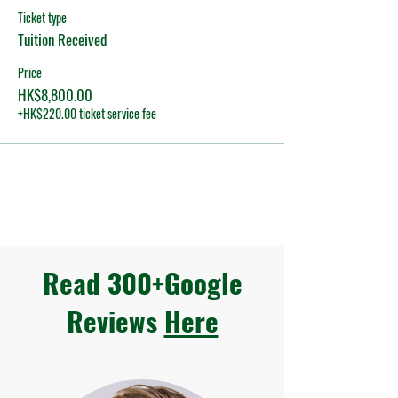
Ticket type
Tuition Received
Price
HK$8,800.00
+HK$220.00 ticket service fee
Read 300+Google
Reviews
Here