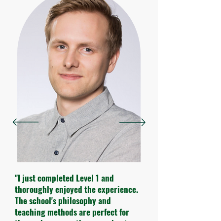
"I just completed Level 1 and
thoroughly enjoyed the experience.
The school's philosophy and
teaching methods are perfect for