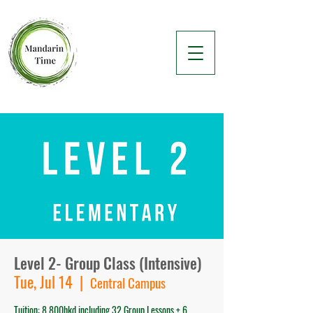
Level 2- Group Class (Intensive)
Tue, Jul 14
  |  
Central Campus
Tuition: 8,800hkd including 32 Group Lessons + 6