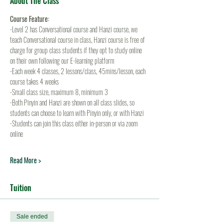
About The Class
Course Feature:
-Level 2 has Conversational course and Hanzi course, we 
teach Conversational course in class, Hanzi course is free of 
charge for group class students if they opt to study online 
on their own following our E-learning platform
-Each week 4 classes, 2 lessons/class, 45mins/lesson, each 
course takes 4 weeks
-Small class size, maximum 8, minimum 3
-Both Pinyin and Hanzi are shown on all class slides, so 
students can choose to learn with Pinyin only, or with Hanzi
-Students can join this class either in-person or via zoom 
online
Read More >
Tuition
Sale ended