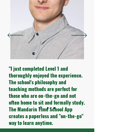
"I just completed Level 1 and
thoroughly enjoyed the experience.
The school's philosophy and
teaching methods are perfect for
those who are on-the-go and not
often home to sit and formally study.
The Mandarin Time School App
creates a paperless and "on-the-go"
way to learn anytime.