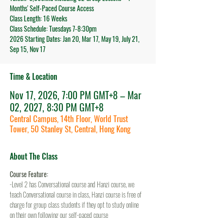
Months' Self-Paced Course Access
Class Length: 16 Weeks
Class Schedule: Tuesdays 7-8:30pm
2026 Starting Dates: Jan 20, Mar 17, May 19, July 21,
Sep 15, Nov 17
Time & Location
Nov 17, 2026, 7:00 PM GMT+8 – Mar
02, 2027, 8:30 PM GMT+8
Central Campus, 14th Floor, World Trust
Tower, 50 Stanley St, Central, Hong Kong
About The Class
Course Feature:
-Level 2 has Conversational course and Hanzi course, we 
teach Conversational course in class, Hanzi course is free of 
charge for group class students if they opt to study online 
on their own following our self-paced course