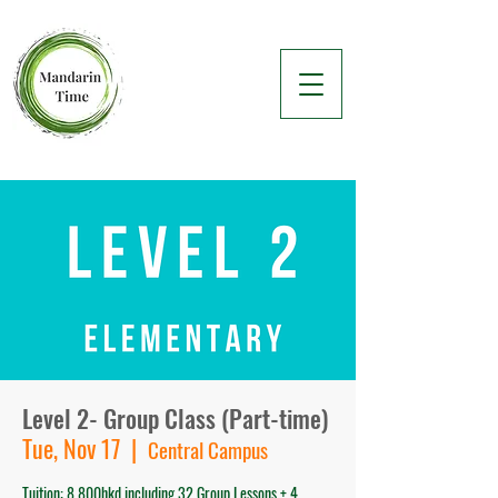
Level 2- Group Class (Part-time)
Tue, Nov 17
  |  
Central Campus
Tuition: 8,800hkd including 32 Group Lessons + 4