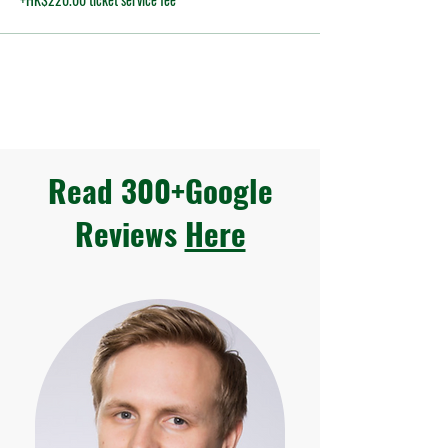
Read 300+Google
Reviews
Here