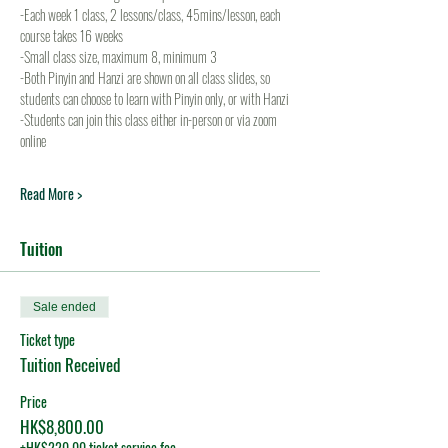
-Each week 1 class, 2 lessons/class, 45mins/lesson, each 
course takes 16 weeks
-Small class size, maximum 8, minimum 3
-Both Pinyin and Hanzi are shown on all class slides, so 
students can choose to learn with Pinyin only, or with Hanzi
-Students can join this class either in-person or via zoom 
online
Read More >
Tuition
Sale ended
Ticket type
Tuition Received
Price
HK$8,800.00
+HK$220.00 ticket service fee