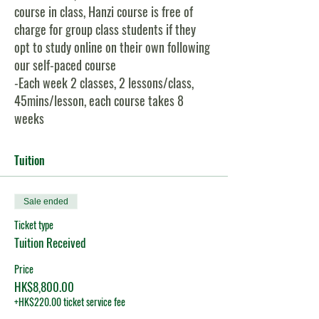
course in class, Hanzi course is free of
charge for group class students if they
opt to study online on their own following
our self-paced course
-Each week 2 classes, 2 lessons/class,
45mins/lesson, each course takes 8
weeks
-Small class size, maximum 8, minimum 3
-Both Pinyin and Hanzi are shown on all
Tuition
class slides, so students can choose to
learn with Pinyin only, or with Hanzi
Sale ended
-Students can join this class either in-
person or via zoom online
Ticket type
Tuition Received
Course Content:
Price
1)
HSK:
You will learn 179 new words &
HK$8,800.00
48 grammar points for HSK Level 2 exam;
+HK$220.00 ticket service fee
2)
Conversational Chinese:
15 carefully