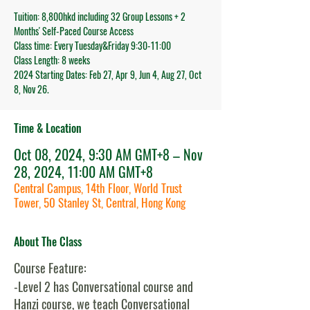
Tuition: 8,800hkd including 32 Group Lessons + 2
Months' Self-Paced Course Access
Class time: Every Tuesday&Friday 9:30-11:00
Class Length: 8 weeks
2024 Starting Dates: Feb 27, Apr 9, Jun 4, Aug 27, Oct
8, Nov 26.
Time & Location
Oct 08, 2024, 9:30 AM GMT+8 – Nov
28, 2024, 11:00 AM GMT+8
Central Campus, 14th Floor, World Trust
Tower, 50 Stanley St, Central, Hong Kong
About The Class
Course Feature:
-Level 2 has Conversational course and
Hanzi course, we teach Conversational