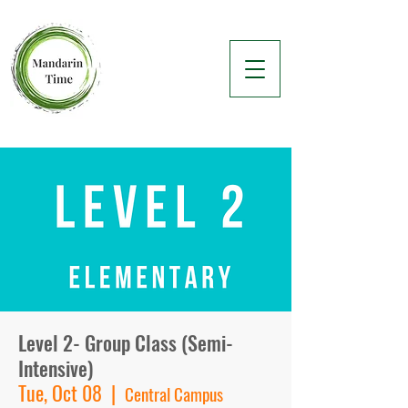
Level 2- Group Class (Semi-
Intensive)
Tue, Oct 08
  |  
Central Campus