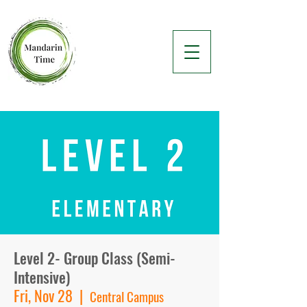
Level 2- Group Class (Semi-
Intensive)
Fri, Nov 28
  |  
Central Campus