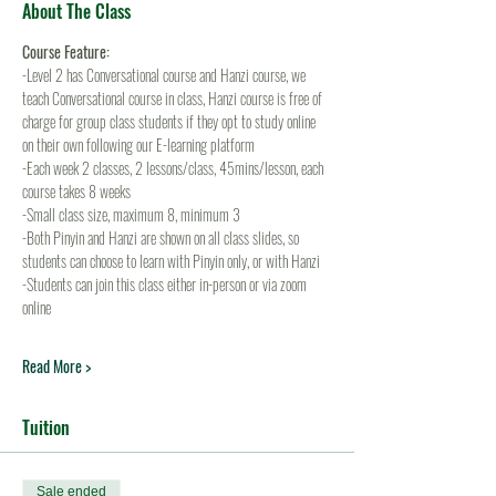
About The Class
Course Feature:
-Level 2 has Conversational course and Hanzi course, we 
teach Conversational course in class, Hanzi course is free of 
charge for group class students if they opt to study online 
on their own following our E-learning platform
-Each week 2 classes, 2 lessons/class, 45mins/lesson, each 
course takes 8 weeks
-Small class size, maximum 8, minimum 3
-Both Pinyin and Hanzi are shown on all class slides, so 
students can choose to learn with Pinyin only, or with Hanzi
-Students can join this class either in-person or via zoom 
online
Read More >
Tuition
Sale ended