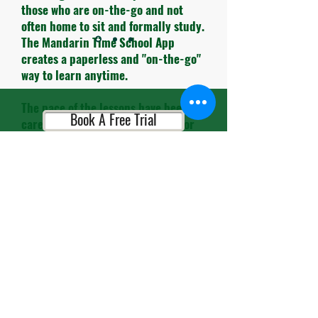
those who are on-the-go and not
often home to sit and formally study.
The Mandarin Time School App
creates a paperless and "on-the-go"
way to learn anytime.
The pace of the lessons have been
Book A Free Trial
carefully timed and the themes for
each lesson are very practical to use
in daily life.
Book A Consultation
The teachers and administrative
personnel are always so cheerful and
helpful. It's so refreshing to leave
the busy streets of HK and enter
Book A Placement Test
their school and be greeted with
smiles.."
Alex M, Entrepreneur