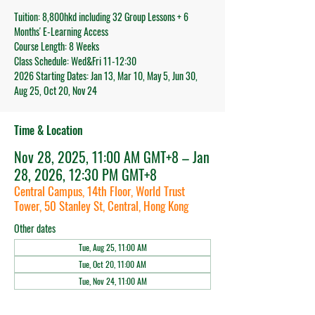
Tuition: 8,800hkd including 32 Group Lessons + 6
Months' E-Learning Access
Course Length: 8 Weeks
Class Schedule: Wed&Fri 11-12:30
2026 Starting Dates: Jan 13, Mar 10, May 5, Jun 30,
Aug 25, Oct 20, Nov 24
Time & Location
Nov 28, 2025, 11:00 AM GMT+8 – Jan
28, 2026, 12:30 PM GMT+8
Central Campus, 14th Floor, World Trust
Tower, 50 Stanley St, Central, Hong Kong
Other dates
Tue, Aug 25, 11:00 AM
Tue, Oct 20, 11:00 AM
Tue, Nov 24, 11:00 AM