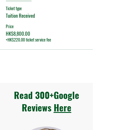
Ticket type
Tuition Received
Price
HK$8,800.00
+HK$220.00 ticket service fee
Read 300+Google
Reviews
Here