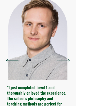
"I just completed Level 1 and
thoroughly enjoyed the experience.
The school's philosophy and
teaching methods are perfect for