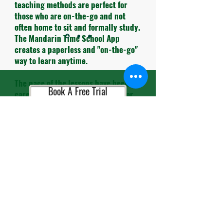
teaching methods are perfect for
those who are on-the-go and not
often home to sit and formally study.
The Mandarin Time School App
creates a paperless and "on-the-go"
way to learn anytime.
The pace of the lessons have been
Book A Free Trial
carefully timed and the themes for
each lesson are very practical to use
in daily life.
Book A Consultation
The teachers and administrative
personnel are always so cheerful and
helpful. It's so refreshing to leave
the busy streets of HK and enter
Book A Placement Test
their school and be greeted with
smiles.."
Alex M, Entrepreneur