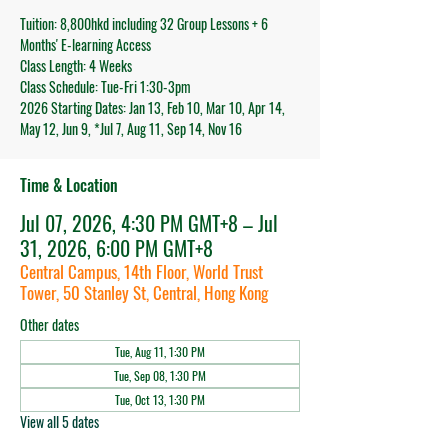
Tuition: 8,800hkd including 32 Group Lessons + 6
Months' E-learning Access
Class Length: 4 Weeks
Class Schedule: Tue-Fri 1:30-3pm
2026 Starting Dates: Jan 13, Feb 10, Mar 10, Apr 14,
May 12, Jun 9, *Jul 7, Aug 11, Sep 14, Nov 16
Time & Location
Jul 07, 2026, 4:30 PM GMT+8 – Jul
31, 2026, 6:00 PM GMT+8
Central Campus, 14th Floor, World Trust
Tower, 50 Stanley St, Central, Hong Kong
Other dates
Tue, Aug 11, 1:30 PM
Tue, Sep 08, 1:30 PM
Tue, Oct 13, 1:30 PM
View all 5 dates