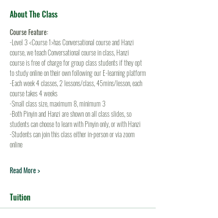
About The Class
Course Feature:
-Level 3 <Course 1>has Conversational course and Hanzi 
course, we teach Conversational course in class, Hanzi 
course is free of charge for group class students if they opt 
to study online on their own following our E-learning platform
-Each week 4 classes, 2 lessons/class, 45mins/lesson, each 
course takes 4 weeks
-Small class size, maximum 8, minimum 3
-Both Pinyin and Hanzi are shown on all class slides, so 
students can choose to learn with Pinyin only, or with Hanzi
-Students can join this class either in-person or via zoom 
online
Read More >
Tuition