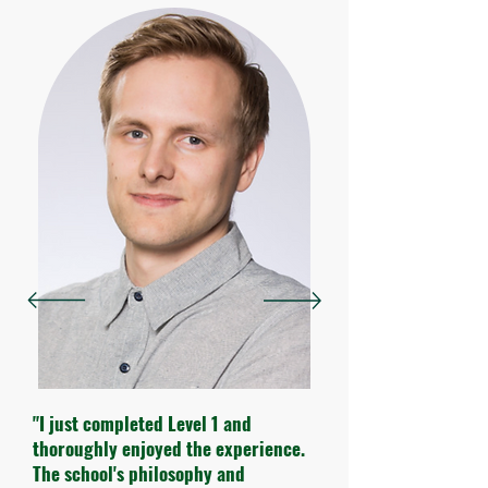
"I just completed Level 1 and
thoroughly enjoyed the experience.
The school's philosophy and