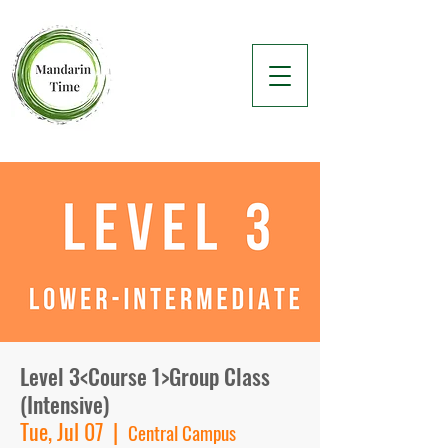
Level 3<Course 1>Group Class
(Intensive)
Tue, Jul 07
  |  
Central Campus