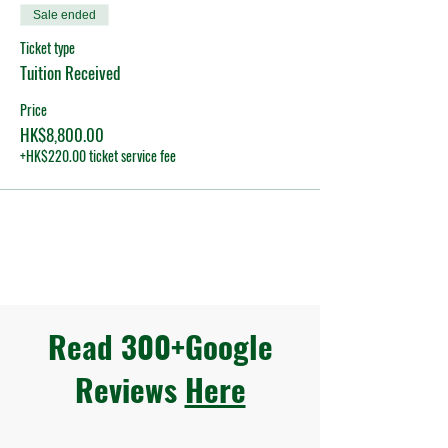
Sale ended
Ticket type
Tuition Received
Price
HK$8,800.00
+HK$220.00 ticket service fee
Read 300+Google
Reviews
Here