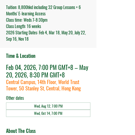
Tuition: 8,800hkd including 32 Group Lessons + 6
Months' E-learning Access
Class time: Weds 7-8:30pm
Class Length: 16 weeks
2026 Starting Dates: Feb 4, Mar 18, May 20, July 22,
Sep 16, Nov 18
Time & Location
Feb 04, 2026, 7:00 PM GMT+8 – May
20, 2026, 8:30 PM GMT+8
Central Campus, 14th Floor, World Trust
Tower, 50 Stanley St, Central, Hong Kong
Other dates
Wed, Aug 12, 7:00 PM
Wed, Oct 14, 7:00 PM
About The Class