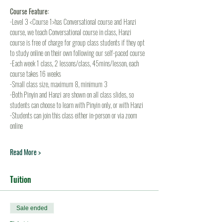
Course Feature:
-Level 3 <Course 1>has Conversational course and Hanzi 
course, we teach Conversational course in class, Hanzi 
course is free of charge for group class students if they opt 
to study online on their own following our self-paced course
-Each week 1 class, 2 lessons/class, 45mins/lesson, each 
course takes 16 weeks
-Small class size, maximum 8, minimum 3
-Both Pinyin and Hanzi are shown on all class slides, so 
students can choose to learn with Pinyin only, or with Hanzi
-Students can join this class either in-person or via zoom 
online
Read More >
Tuition
Sale ended