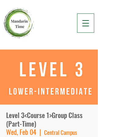
Level 3<Course 1>Group Class
(Part-Time)
Wed, Feb 04
  |  
Central Campus