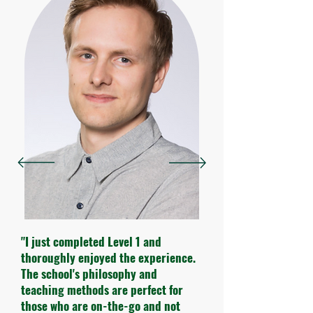
"I just completed Level 1 and
thoroughly enjoyed the experience.
The school's philosophy and
teaching methods are perfect for
those who are on-the-go and not