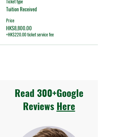
Ticket type
Tuition Received
Price
HK$8,800.00
+HK$220.00 ticket service fee
Read 300+Google
Reviews
Here