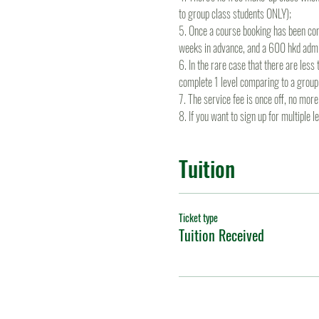
to group class students ONLY);
5. Once a course booking has been conf
weeks in advance, and a 600 hkd admin
6. In the rare case that there are les
complete 1 level comparing to a group
7. The service fee is once off, no mo
8. If you want to sign up for multiple 
Tuition
Ticket type
Tuition Received