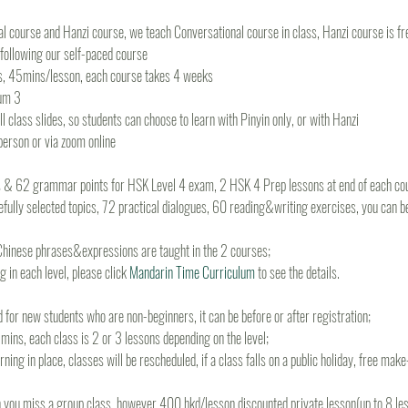
 course and Hanzi course, we teach Conversational course in class, Hanzi course is fre
n following our self-paced course
s, 45mins/lesson, each course takes 4 weeks
um 3
 class slides, so students can choose to learn with Pinyin only, or with Hanzi
-person or via zoom online
s & 62 grammar points for HSK Level 4 exam, 2 HSK 4 Prep lessons at end of each cou
fully selected topics, 72 practical dialogues, 60 reading&writing exercises, you can b
hinese phrases&expressions are taught in the 2 courses;
 in each level, please click 
Mandarin Time Curriculum
 to see the details.
d for new students who are non-beginners, it can be before or after registration;
ins, each class is 2 or 3 lessons depending on the level;
rning in place, classes will be rescheduled, if a class falls on a public holiday, free mak
 you miss a group class, however 400 hkd/lesson discounted private lesson(up to 8 less