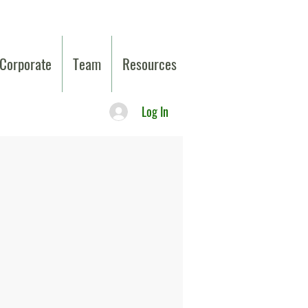
Corporate
Team
Resources
Log In