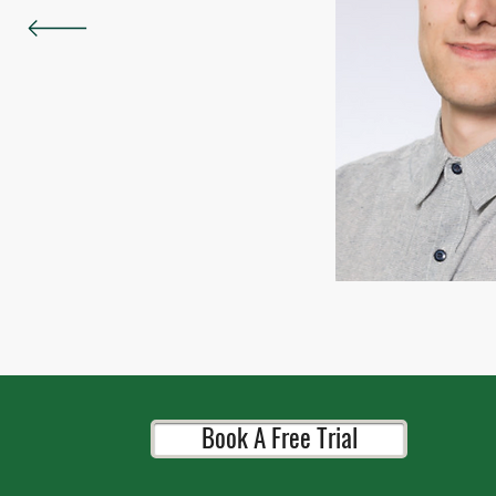
Book A Free Trial