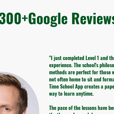
300+Google Revie
"I just completed Level 1 and t
experience. The school's philo
methods are perfect for those 
not often home to sit and form
Time School App creates a pape
way to learn anytime.
The pace of the lessons have be