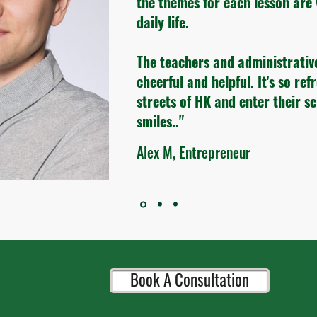
the themes for each lesson are 
daily life.
The teachers and administrativ
cheerful and helpful. It's so ref
streets of HK and enter their s
smiles.."
Alex M, Entrepreneur
Book A Consultation