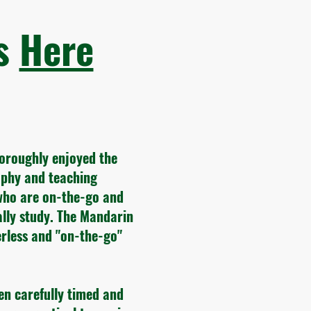
ws
Here
horoughly enjoyed the
sophy and teaching
who are on-the-go and
ally study. The Mandarin
rless and "on-the-go"
en carefully timed and