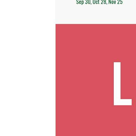
Sep 30, Oct 28, Nov 25