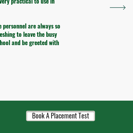
very practical to use in
e personnel are always so
reshing to leave the busy
chool and be greeted with
Book A Placement Test