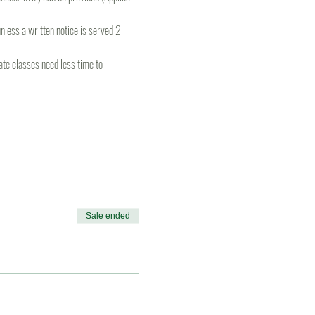
less a written notice is served 2 
te classes need less time to 
Sale ended