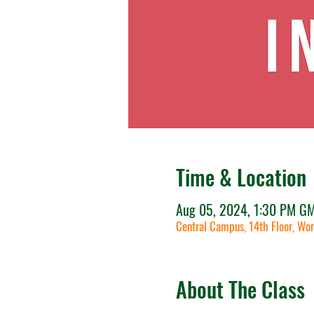
Time & Location
Aug 05, 2024, 1:30 PM G
Central Campus, 14th Floor, Wor
About The Class