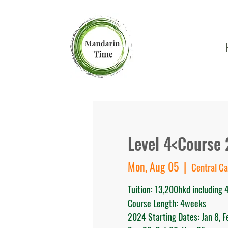
Level 4<Course 
Mon, Aug 05
  |  
Central C
Tuition: 13,200hkd including
Course Length: 4weeks
2024 Starting Dates: Jan 8, Feb