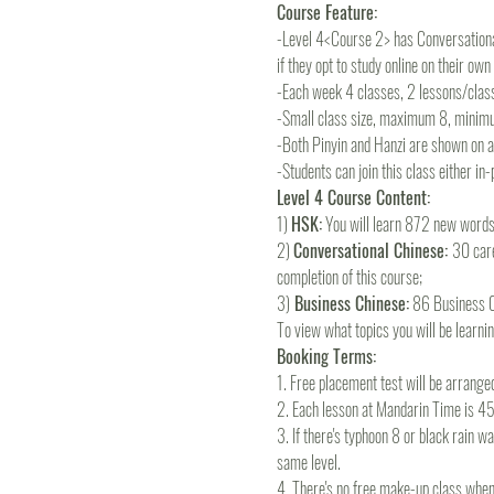
Course Feature:
-Level 4<Course 2> has Conversational
if they opt to study online on their ow
-Each week 4 classes, 2 lessons/clas
-Small class size, maximum 8, minim
-Both Pinyin and Hanzi are shown on all
-Students can join this class either in
Level 4 Course Content:
1) 
HSK:
 You will learn 872 new word
2) 
Conversational Chinese: 
30 care
completion of this course; 
3)
 Business Chinese:
 86 Business C
To view what topics you will be learning
Booking Terms:
1. Free placement test will be arrange
2. Each lesson at Mandarin Time is 45m
3. If there's typhoon 8 or black rain wa
same level.
4. There's no free make-up class when