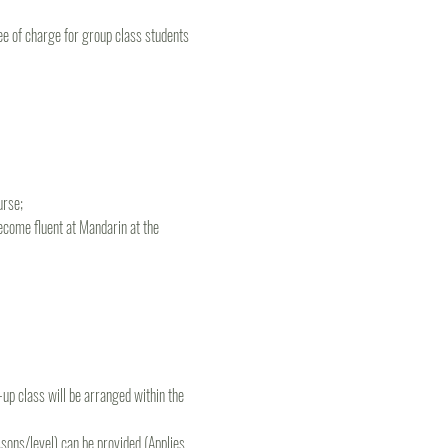
e of charge for group class students 
rse; 
ecome fluent at Mandarin at the 
e-up class will be arranged within the 
ons/level) can be provided (Applies 