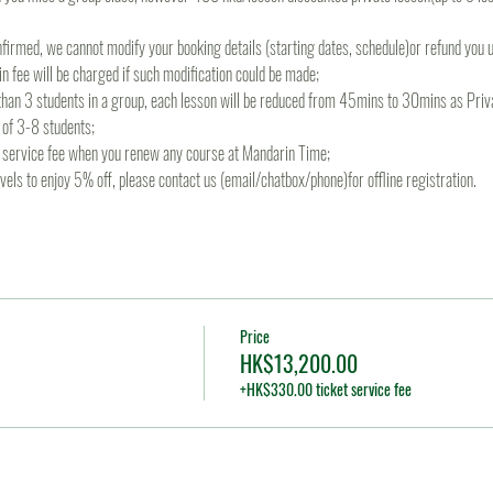
irmed, we cannot modify your booking details (starting dates, schedule)or refund you un
 fee will be charged if such modification could be made;
s than 3 students in a group, each lesson will be reduced from 45mins to 30mins as Priva
 of 3-8 students;
re service fee when you renew any course at Mandarin Time;
levels to enjoy 5% off, please contact us (email/chatbox/phone)for offline registration.
Price
HK$13,200.00
+HK$330.00 ticket service fee