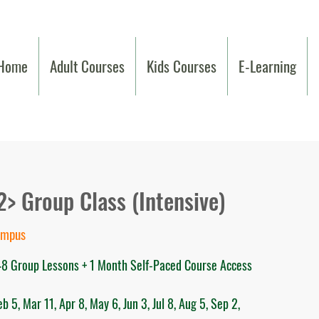
Home
Adult Courses
Kids Courses
E-Learning
2> Group Class (Intensive)
ampus
 48 Group Lessons + 1 Month Self-Paced Course Access
 5, Mar 11, Apr 8, May 6, Jun 3, Jul 8, Aug 5, Sep 2,