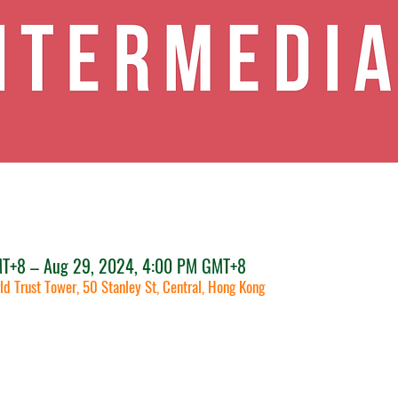
MT+8 – Aug 29, 2024, 4:00 PM GMT+8
ld Trust Tower, 50 Stanley St, Central, Hong Kong