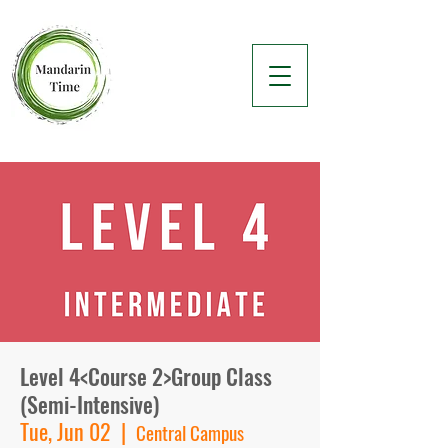
Level 4<Course 2>Group Class
(Semi-Intensive)
Tue, Jun 02
  |  
Central Campus