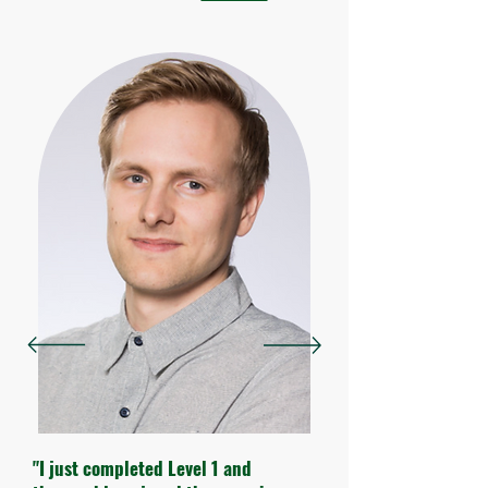
"I just completed Level 1 and