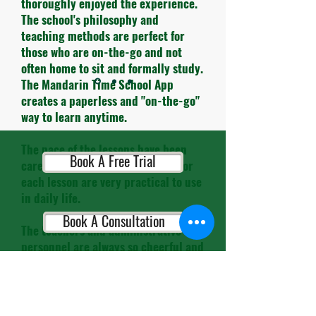
thoroughly enjoyed the experience.
The school's philosophy and
teaching methods are perfect for
those who are on-the-go and not
often home to sit and formally study.
The Mandarin Time School App
creates a paperless and "on-the-go"
way to learn anytime.
The pace of the lessons have been
Book A Free Trial
carefully timed and the themes for
each lesson are very practical to use
in daily life.
Book A Consultation
The teachers and administrative
personnel are always so cheerful and
helpful. It's so refreshing to leave
the busy streets of HK and enter
Book A Placement Test
their school and be greeted with
smiles.."