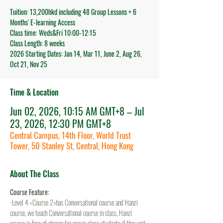
Tuition: 13,200hkd including 48 Group Lessons + 6
Months' E-learning Access
Class time: Weds&Fri 10:00-12:15
Class Length: 8 weeks
2026 Starting Dates: Jan 14, Mar 11, June 2, Aug 26,
Oct 21, Nov 25
Time & Location
Jun 02, 2026, 10:15 AM GMT+8 – Jul
23, 2026, 12:30 PM GMT+8
Central Campus, 14th Floor, World Trust
Tower, 50 Stanley St, Central, Hong Kong
About The Class
Course Feature:
-Level 4 <Course 2>has Conversational course and Hanzi 
course, we teach Conversational course in class, Hanzi 