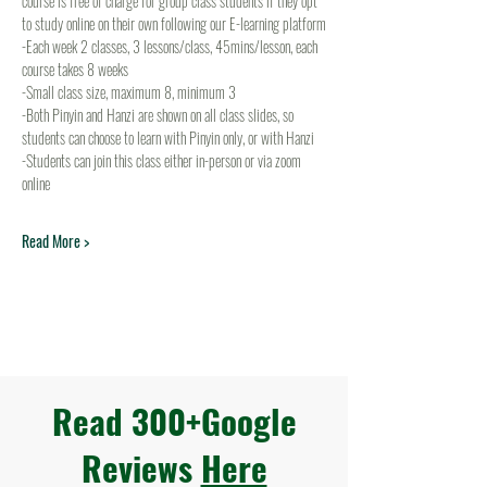
course is free of charge for group class students if they opt 
to study online on their own following our E-learning platform
-Each week 2 classes, 3 lessons/class, 45mins/lesson, each 
course takes 8 weeks
-Small class size, maximum 8, minimum 3
-Both Pinyin and Hanzi are shown on all class slides, so 
students can choose to learn with Pinyin only, or with Hanzi
-Students can join this class either in-person or via zoom 
online
Read More >
Read 300+Google
Reviews
Here