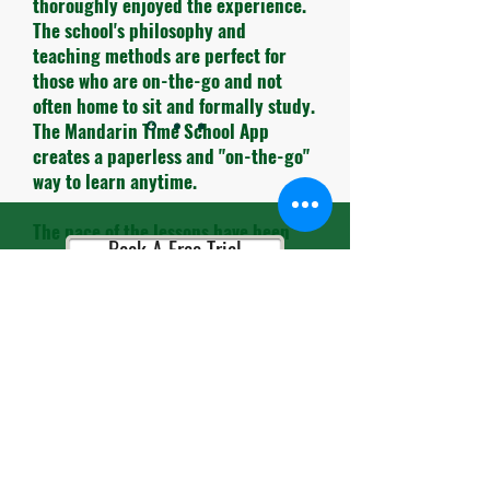
thoroughly enjoyed the experience.
The school's philosophy and
teaching methods are perfect for
those who are on-the-go and not
often home to sit and formally study.
The Mandarin Time School App
creates a paperless and "on-the-go"
way to learn anytime.
The pace of the lessons have been
Book A Free Trial
carefully timed and the themes for
each lesson are very practical to use
in daily life.
Book A Consultation
The teachers and administrative
personnel are always so cheerful and
helpful. It's so refreshing to leave
the busy streets of HK and enter
Book A Placement Test
their school and be greeted with
smiles.."