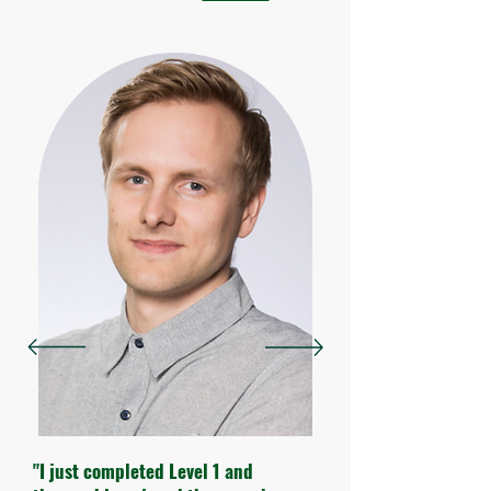
"I just completed Level 1 and