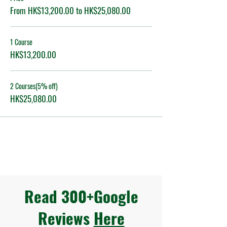
From HK$13,200.00 to HK$25,080.00
1 Course
HK$13,200.00
2 Courses(5% off)
HK$25,080.00
Read 300+Google
Reviews
Here