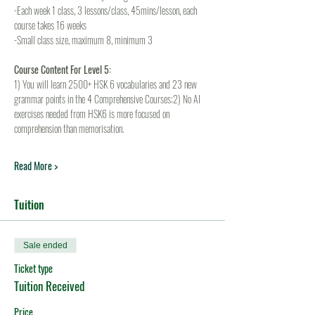
-Each week 1 class, 3 lessons/class, 45mins/lesson, each 
course takes 16 weeks
-Small class size, maximum 8, minimum 3
Course Content For Level 5:
1) You will learn 2500+ HSK 6 vocabularies and 23 new 
grammar points in the 4 Comprehensive Courses;2) No AI 
exercises needed from HSK6 is more focused on 
comprehension than memorisation.
Read More >
Tuition
Sale ended
Ticket type
Tuition Received
Price