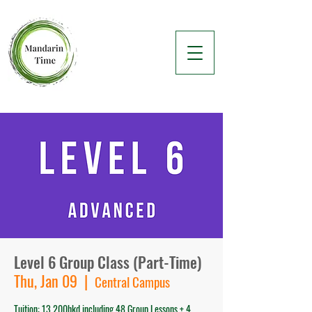
Level 6 Group Class (Part-Time)
Thu, Jan 09
  |  
Central Campus
Tuition: 13,200hkd including 48 Group Lessons + 4