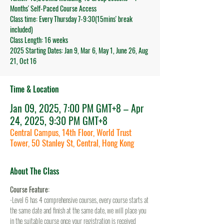
Months' Self-Paced Course Access
Class time: Every Thursday 7-9:30(15mins' break
included)
Class Length: 16 weeks
2025 Starting Dates: Jan 9, Mar 6, May 1, June 26, Aug
21, Oct 16
Time & Location
Jan 09, 2025, 7:00 PM GMT+8 – Apr
24, 2025, 9:30 PM GMT+8
Central Campus, 14th Floor, World Trust
Tower, 50 Stanley St, Central, Hong Kong
About The Class
Course Feature:
-Level 6 has 4 comprehensive courses, every course starts at 
the same date and finish at the same date, we will place you 
in the suitable course once your registration is received