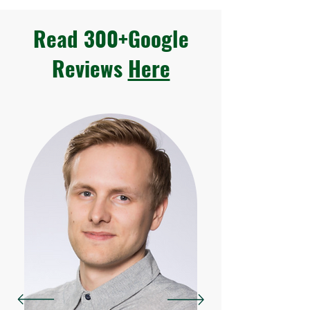
Read 300+Google
Reviews
Here