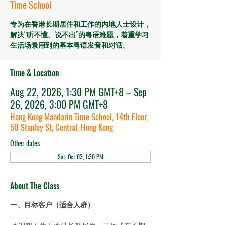
Time School
专为在香港长期居住和工作的内地人士设计，
解决“听不懂、说不出”的粤语难题，着重学习
生活场景用到的基本粤语发音和对话。
Time & Location
Aug 22, 2026, 1:30 PM GMT+8 – Sep
26, 2026, 3:00 PM GMT+8
Hong Kong Mandarin Time School, 14th Floor,
50 Stanley St, Central, Hong Kong
Other dates
Sat, Oct 03, 1:30 PM
About The Class
一、目标客户（适合人群）