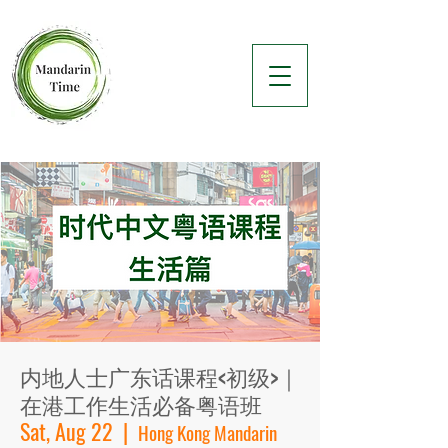
内地人士广东话课程<初级>｜
在港工作生活必备粤语班
Sat, Aug 22
  |  
Hong Kong Mandarin