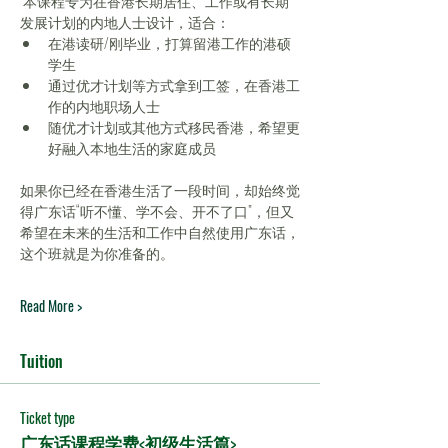
 本课程专为在香港长期居住、工作或有长期
发展计划的内地人士设计，适合：
在港读研/刚毕业，打算留港工作的港硕
学生
通过优才计划等方式拿到工签，在香港工
作的内地职场人士
随优才计划或其他方式移民香港，希望更
好融入本地生活的家庭成员
如果你已经在香港生活了一段时间，却始终觉
得广东话“听不懂、学不会、开不了口”，但又
希望在未来的生活和工作中自然使用广东话，
这个班就是为你准备的。
Read More >
Tuition
Ticket type
广东话课程学费<初级生活篇>