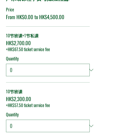
Price
From HK$0.00 to HK$4,500.00
10节班课+1节私课
HK$2,700.00
+HK$67.50 ticket service fee
Quantity
10节班课
HK$2,300.00
+HK$57.50 ticket service fee
Quantity