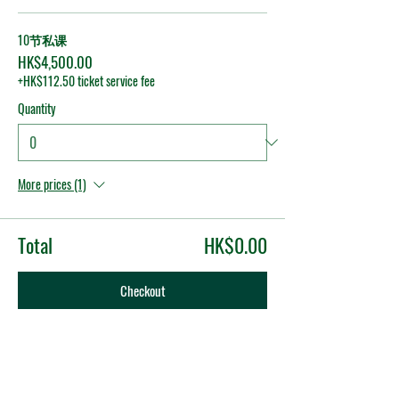
10节私课
HK$4,500.00
+HK$112.50 ticket service fee
Quantity
More prices (1)
Total
HK$0.00
Checkout