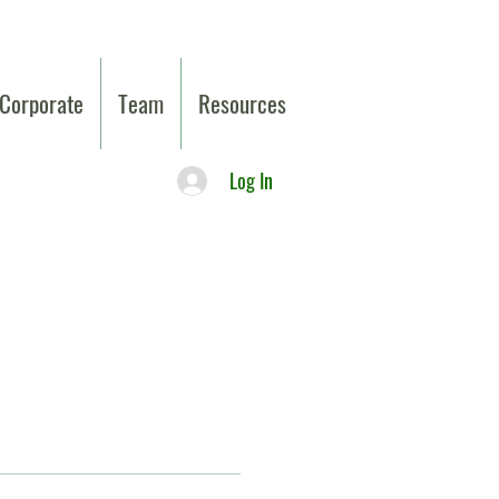
Corporate
Team
Resources
Log In