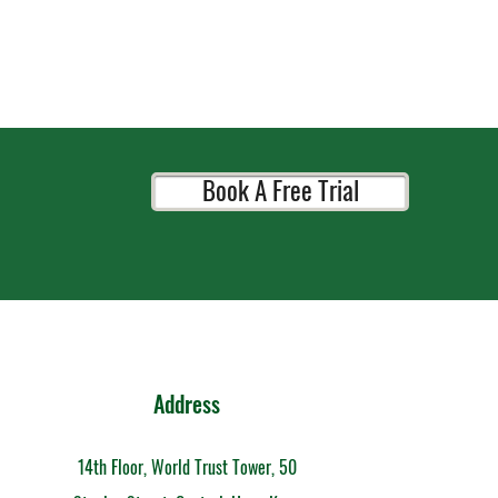
Book A Free Trial
Address
14th Floor, World Trust Tower, 50