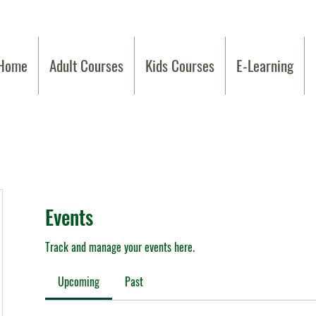
Home
Adult Courses
Kids Courses
E-Learning
Events
Track and manage your events here.
Upcoming
Past