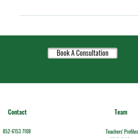
Book A Consultation
Contact
Team
852-6153 7108
Teachers' Profiles