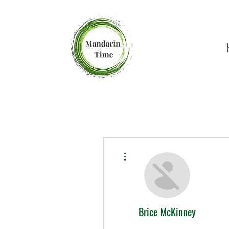
More actions
Brice McKinney