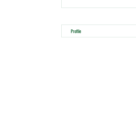
Profile