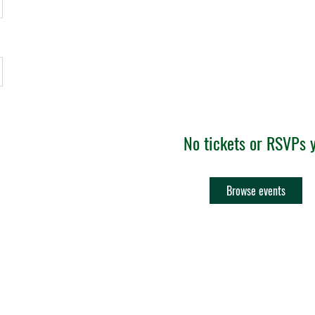
No tickets or RSVPs 
Browse events