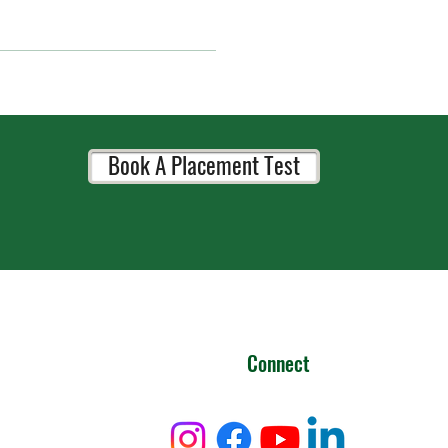
Book A Placement Test
Connect