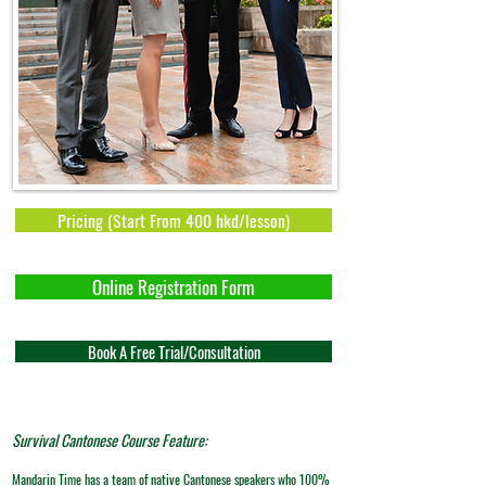
Pricing (Start From 400 hkd/lesson)
Online Registration Form
Book A Free Trial/Consultation
Survival Cantonese Course Feature:
​Mandarin Time has a team of native Cantonese speakers who 100%