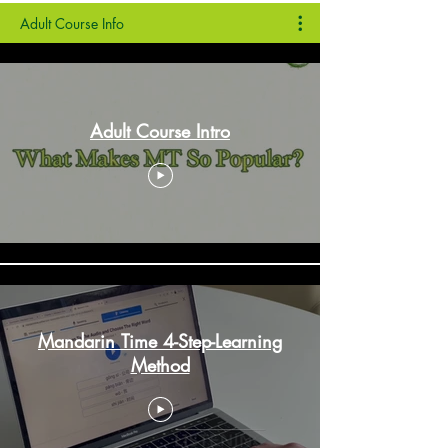
Adult Course Info
Adult Course Intro
Mandarin Time 4-Step-Learning
Method