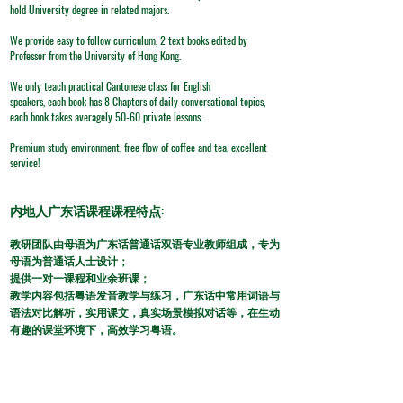
hold University degree in related majors.
We provide easy to follow curriculum, 2 text books edited by
Professor from the University of Hong Kong.
We only teach practical Cantonese class for English
speakers, each book has 8 Chapters of daily conversational topics,
each book takes averagely 50-60 private lessons.
Premium study environment, free flow of coffee and tea, excellent
service!
​内地人广东话课程课程特点:
​教研团队由母语为广东话普通话双语专业教师组成，专为
母语为普通话人士设计；
提供一对一课程和业余班课；
教学内容包括粤语发音教学与练习，广东话中常用词语与
语法对比解析，实用课文，真实场景模拟对话等，在生动
有趣的课堂环境下，高效学习粤语。