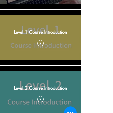
Level 1 Course Introduction
Level 2 Course Introduction