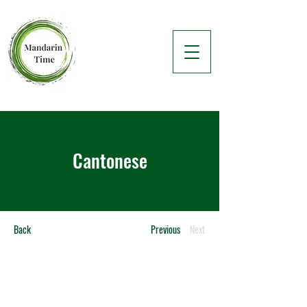
Cantonese
Back
Previous
Next