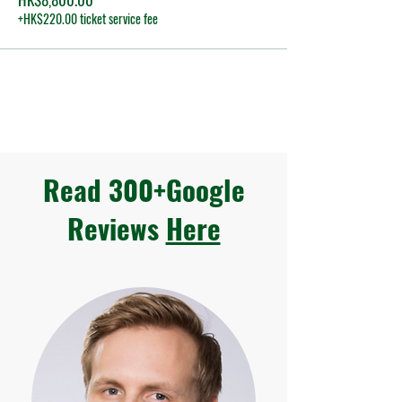
+HK$220.00 ticket service fee
Read 300+Google
Reviews
Here