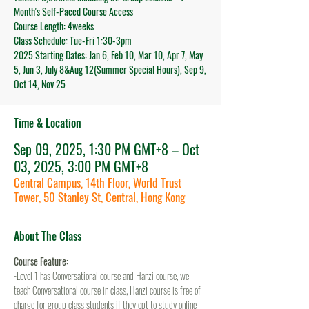
Month's Self-Paced Course Access
Course Length: 4weeks
Class Schedule: Tue-Fri 1:30-3pm
2025 Starting Dates: Jan 6, Feb 10, Mar 10, Apr 7, May
5, Jun 3, July 8&Aug 12(Summer Special Hours), Sep 9,
Oct 14, Nov 25
Time & Location
Sep 09, 2025, 1:30 PM GMT+8 – Oct
03, 2025, 3:00 PM GMT+8
Central Campus, 14th Floor, World Trust
Tower, 50 Stanley St, Central, Hong Kong
About The Class
Course Feature:
-Level 1 has Conversational course and Hanzi course, we 
teach Conversational course in class, Hanzi course is free of 
charge for group class students if they opt to study online 