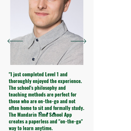
"I just completed Level 1 and
thoroughly enjoyed the experience.
The school's philosophy and
teaching methods are perfect for
those who are on-the-go and not
often home to sit and formally study.
The Mandarin Time School App
creates a paperless and "on-the-go"
way to learn anytime.