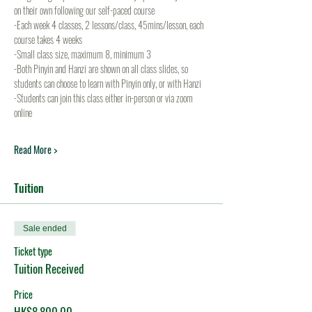
on their own following our self-paced course
-Each week 4 classes, 2 lessons/class, 45mins/lesson, each 
course takes 4 weeks
-Small class size, maximum 8, minimum 3
-Both Pinyin and Hanzi are shown on all class slides, so 
students can choose to learn with Pinyin only, or with Hanzi
-Students can join this class either in-person or via zoom 
online
Read More >
Tuition
Sale ended
Ticket type
Tuition Received
Price
HK$8,800.00