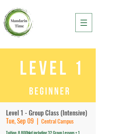
Level 1 - Group Class (Intensive)
Tue, Sep 09
  |  
Central Campus
Tuition: 8,800hkd including 32 Group Lessons + 1