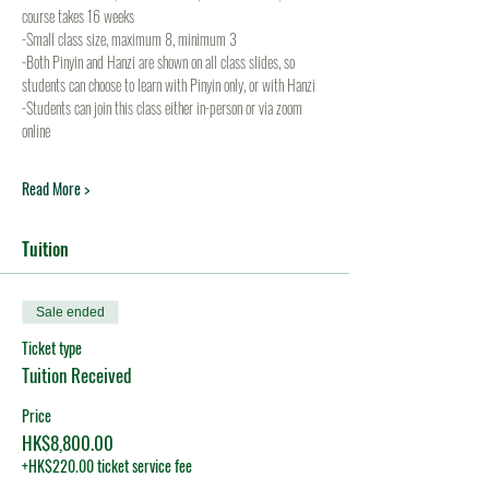
course takes 16 weeks
-Small class size, maximum 8, minimum 3
-Both Pinyin and Hanzi are shown on all class slides, so 
students can choose to learn with Pinyin only, or with Hanzi
-Students can join this class either in-person or via zoom 
online
Read More >
Tuition
Sale ended
Ticket type
Tuition Received
Price
HK$8,800.00
+HK$220.00 ticket service fee