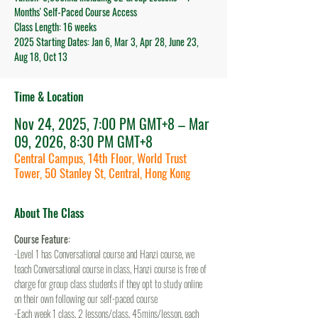
Months' Self-Paced Course Access
Class Length: 16 weeks
2025 Starting Dates: Jan 6, Mar 3, Apr 28, June 23,
Aug 18, Oct 13
Time & Location
Nov 24, 2025, 7:00 PM GMT+8 – Mar
09, 2026, 8:30 PM GMT+8
Central Campus, 14th Floor, World Trust
Tower, 50 Stanley St, Central, Hong Kong
About The Class
Course Feature:
-Level 1 has Conversational course and Hanzi course, we 
teach Conversational course in class, Hanzi course is free of 
charge for group class students if they opt to study online 
on their own following our self-paced course
-Each week 1 class, 2 lessons/class, 45mins/lesson, each 