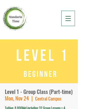
Level 1 - Group Class (Part-time)
Mon, Nov 24
  |  
Central Campus
Tuition: 8,800hkd including 32 Group Lessons + 4