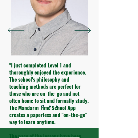
"I just completed Level 1 and
thoroughly enjoyed the experience.
The school's philosophy and
teaching methods are perfect for
those who are on-the-go and not
often home to sit and formally study.
The Mandarin Time School App
creates a paperless and "on-the-go"
way to learn anytime.
The pace of the lessons have been