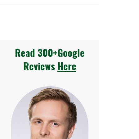
Read 300+Google
Reviews
Here