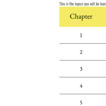
This is the topics you will be lear