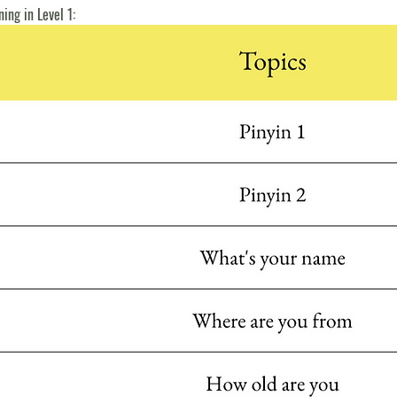
ning in Level 1: