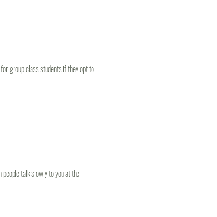
or group class students if they opt to 
people talk slowly to you at the 