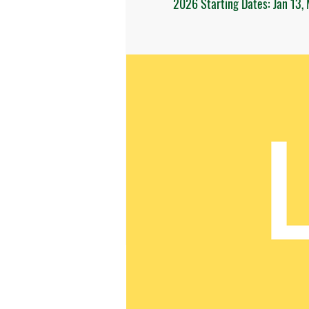
2026 Starting Dates: Jan 13, 