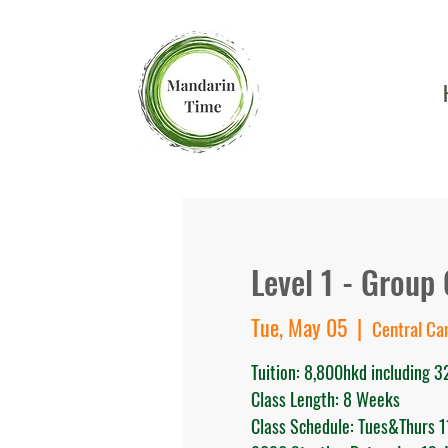
Level 1 - Group 
Tue, May 05
  |  
Central C
Tuition: 8,800hkd including 3
Class Length: 8 Weeks
Class Schedule: Tues&Thurs 1