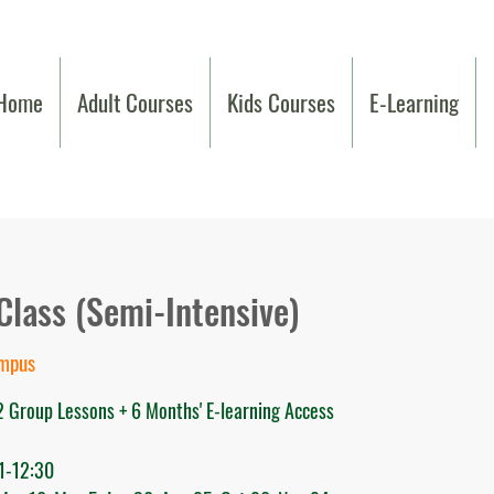
Home
Adult Courses
Kids Courses
E-Learning
Class (Semi-Intensive)
ampus
2 Group Lessons + 6 Months' E-learning Access
1-12:30