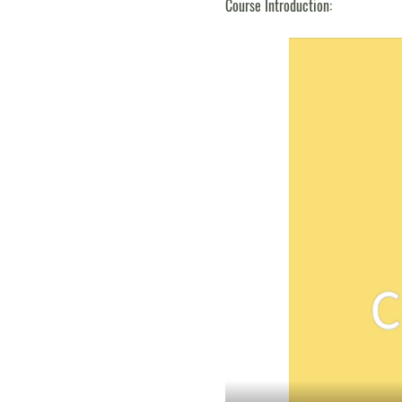
Course Introduction: