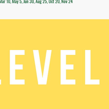
Mar 10, May 5, Jun 30, Aug 25, Oct 20, Nov 24