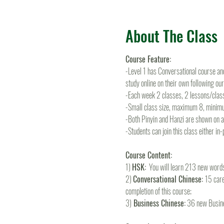
About The Class
Course Feature:
-Level 1 has Conversational course and
study online on their own following ou
-Each week 2 classes, 2 lessons/clas
-Small class size, maximum 8, minim
-Both Pinyin and Hanzi are shown on all
-Students can join this class either in
Course Content:
1) 
HSK:
  You will learn 213 new wor
2) 
Conversational Chinese: 
15 care
completion of this course; 
3)
 Business Chinese:
 36 new Busine