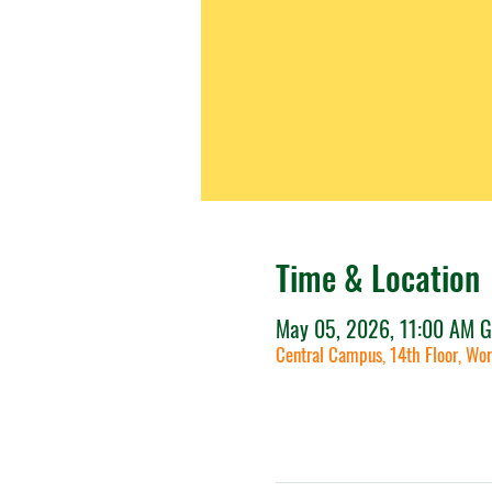
Time & Location
May 05, 2026, 11:00 AM 
Central Campus, 14th Floor, Wor