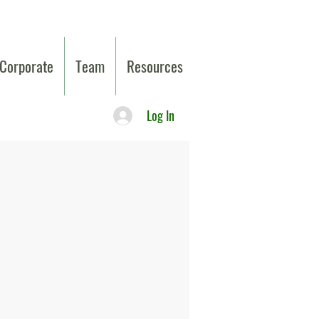
Corporate
Team
Resources
Log In