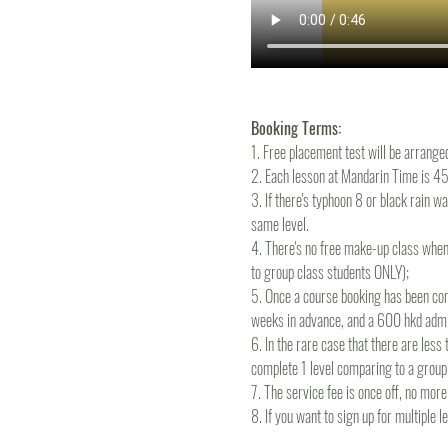
Booking Terms:
1. Free placement test will be arrange
2. Each lesson at Mandarin Time is 45m
3. If there's typhoon 8 or black rain wa
same level.
4. There's no free make-up class when
to group class students ONLY);
5. Once a course booking has been conf
weeks in advance, and a 600 hkd admin
6. In the rare case that there are les
complete 1 level comparing to a group
7. The service fee is once off, no mo
8. If you want to sign up for multiple 