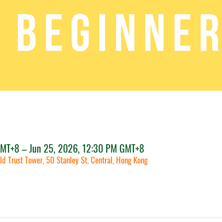
GMT+8 – Jun 25, 2026, 12:30 PM GMT+8
ld Trust Tower, 50 Stanley St, Central, Hong Kong