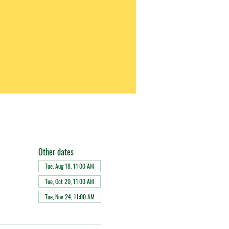
Other dates
Tue, Aug 18, 11:00 AM
Tue, Oct 20, 11:00 AM
Tue, Nov 24, 11:00 AM