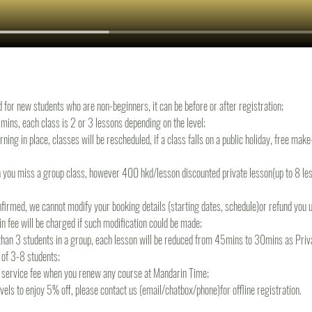
d for new students who are non-beginners, it can be before or after registration;
ins, each class is 2 or 3 lessons depending on the level;
rning in place, classes will be rescheduled, if a class falls on a public holiday, free mak
 you miss a group class, however 400 hkd/lesson discounted private lesson(up to 8 less
irmed, we cannot modify your booking details (starting dates, schedule)or refund you un
 fee will be charged if such modification could be made;
s than 3 students in a group, each lesson will be reduced from 45mins to 30mins as Priva
 of 3-8 students;
re service fee when you renew any course at Mandarin Time;
levels to enjoy 5% off, please contact us (email/chatbox/phone)for offline registration.