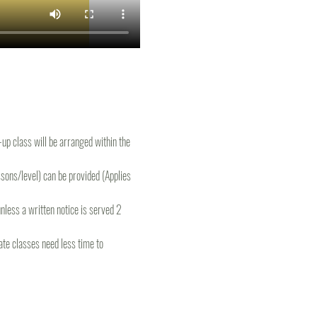
e-up class will be arranged within the 
ons/level) can be provided (Applies 
less a written notice is served 2 
te classes need less time to 