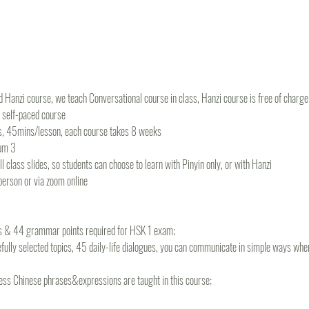
 Hanzi course, we teach Conversational course in class, Hanzi course is free of charge f
r self-paced course
s, 45mins/lesson, each course takes 8 weeks
um 3
 class slides, so students can choose to learn with Pinyin only, or with Hanzi
-person or via zoom online
ds & 44 grammar points required for HSK 1 exam; 
fully selected topics, 45 daily-life dialogues, you can communicate in simple ways when 
ss Chinese phrases&expressions are taught in this course;