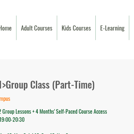
Home
Adult Courses
Kids Courses
E-Learning
1>Group Class (Part-Time)
ampus
32 Group Lessons + 4 Months' Self-Paced Course Access
 19:00-20:30