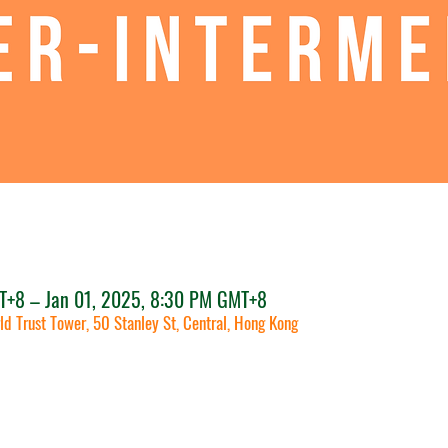
T+8 – Jan 01, 2025, 8:30 PM GMT+8
ld Trust Tower, 50 Stanley St, Central, Hong Kong