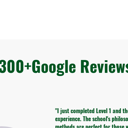
300+Google Revie
"I just completed Level 1 and t
experience. The school's philo
methods are perfect for those 