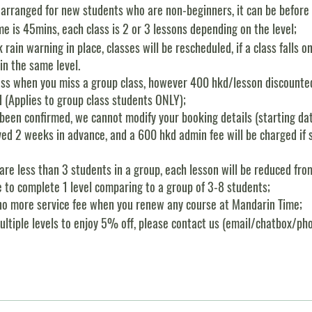
 arranged for new students who are non-beginners, it can be before o
e is 45mins, each class is 2 or 3 lessons depending on the level;
k rain warning in place, classes will be rescheduled, if a class falls o
in the same level.
ass when you miss a group class, however 400 hkd/lesson discounted
d (Applies to group class students ONLY);
been confirmed, we cannot modify your booking details (starting dat
rved 2 weeks in advance, and a 600 hkd admin fee will be charged if 
e are less than 3 students in a group, each lesson will be reduced f
e to complete 1 level comparing to a group of 3-8 students;
f, no more service fee when you renew any course at Mandarin Time;
multiple levels to enjoy 5% off, please contact us (email/chatbox/phon