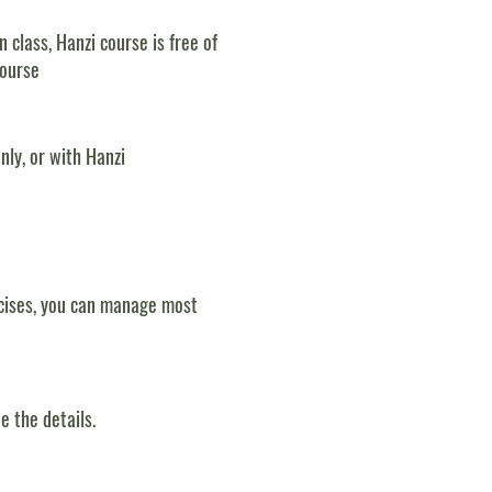
class, Hanzi course is free of
course
nly, or with Hanzi
rcises, you can manage most
e the details.