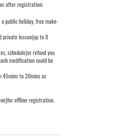
r after registration;
n a public holiday, free make-
 private lesson(up to 8
es, schedule)or refund you
such modification could be
rom 45mins to 30mins as
e)for offline registration.