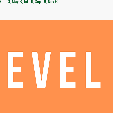
ar 13, May 8, Jul 10, Sep 18, Nov 6