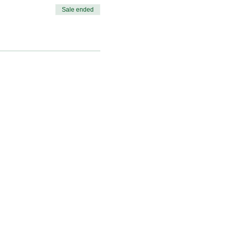
Sale ended