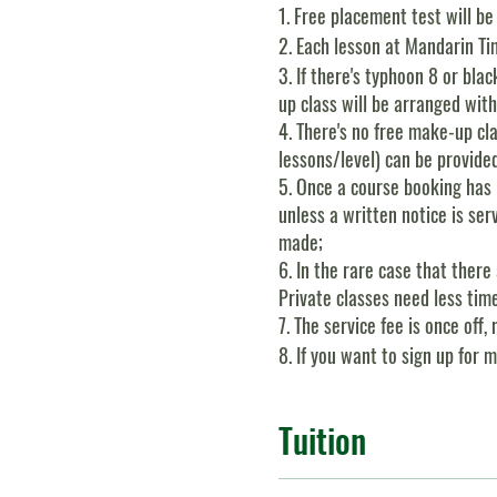
1. Free placement test will be
2. Each lesson at Mandarin Tim
3. If there's typhoon 8 or blac
up class will be arranged with
4. There's no free make-up cl
lessons/level) can be provide
5. Once a course booking has 
unless a written notice is se
made;
6. In the rare case that ther
Private classes need less tim
7. The service fee is once of
8. If you want to sign up for 
Tuition