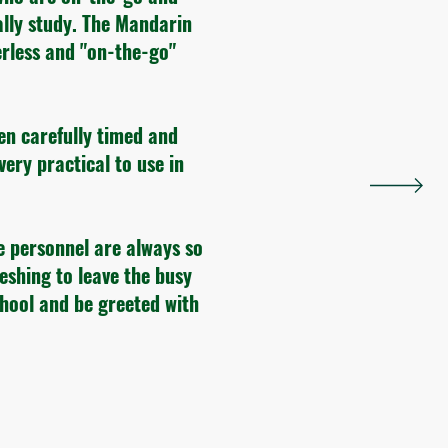
ally study. The Mandarin
rless and "on-the-go"
en carefully timed and
very practical to use in
e personnel are always so
reshing to leave the busy
chool and be greeted with