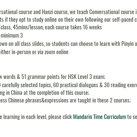
sational course and Hanzi course, we teach Conversational course in 
s if they opt to study online on their own following our self-paced 
/class, 45mins/lesson, each course takes 16 weeks
, minimum 3
wn on all class slides, so students can choose to learn with Pinyin o
either in-person or via zoom online
w words & 51 grammar points for HSK Level 3 exam;
 carefully selected topics, 60 practical dialogues & 30 reading exe
g in China at the completion of this course;
ess Chinese phrases&expressions are taught in these 2 courses;
e learning in each level, please click
Mandarin Time Curriculum
to se