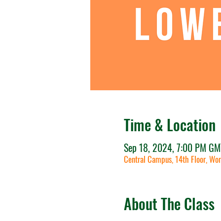
Time & Location
Sep 18, 2024, 7:00 PM GM
Central Campus, 14th Floor, Wor
About The Class