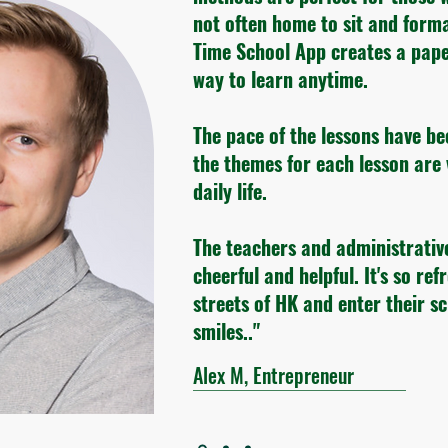
not often home to sit and form
Time School App creates a pape
way to learn anytime.
The pace of the lessons have be
the themes for each lesson are 
daily life.
The teachers and administrativ
cheerful and helpful. It's so ref
streets of HK and enter their s
smiles.."
Alex M, Entrepreneur