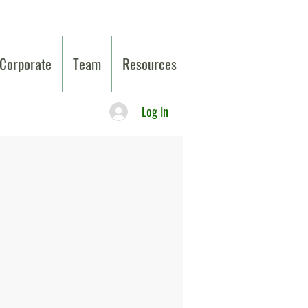
Corporate
Team
Resources
Log In