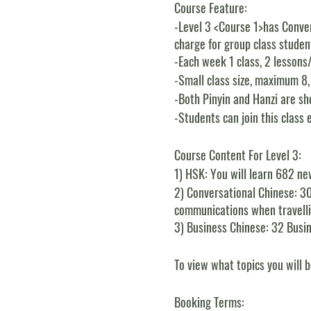
Course Feature:
-Level 3 <Course 1>has Conver
charge for group class student
-Each week 1 class, 2 lessons
-Small class size, maximum 8
-Both Pinyin and Hanzi are sho
-Students can join this class 
Course Content For Level 3:
1)
HSK:
You will learn 682 ne
2)
Conversational Chinese:
30
communications when travellin
3)
Business Chinese:
32 Busin
To view what topics you will b
Booking Terms: