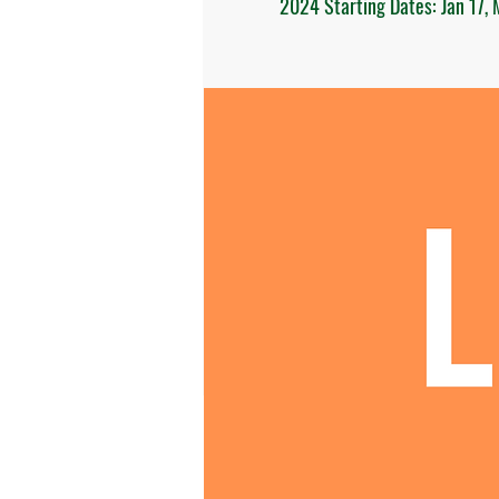
2024 Starting Dates: Jan 17, M