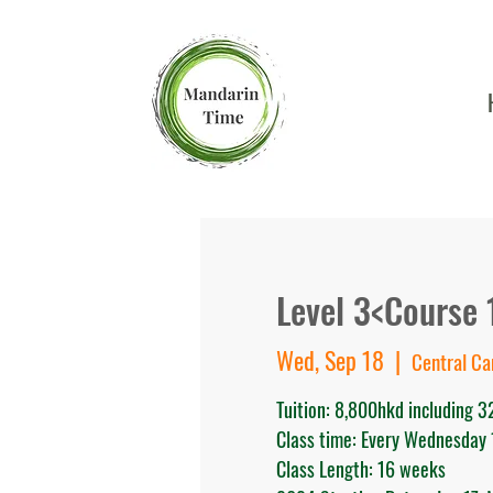
Level 3<Course 
Wed, Sep 18
  |  
Central C
Tuition: 8,800hkd including 
Class time: Every Wednesday
Class Length: 16 weeks