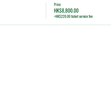
Price
HK$8,800.00
+HK$220.00 ticket service fee