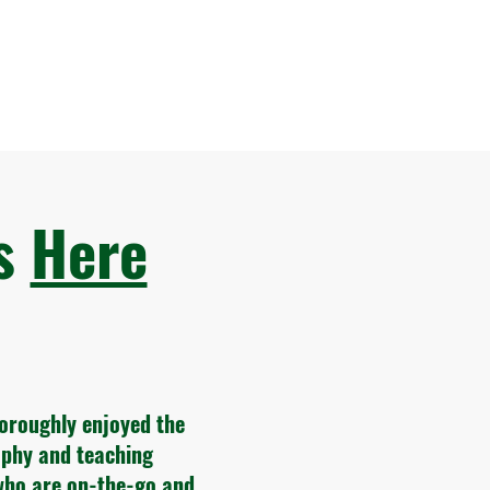
ws
Here
horoughly enjoyed the
sophy and teaching
who are on-the-go and