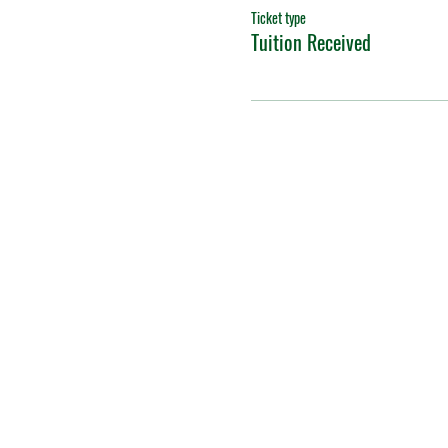
Ticket type
Tuition Received