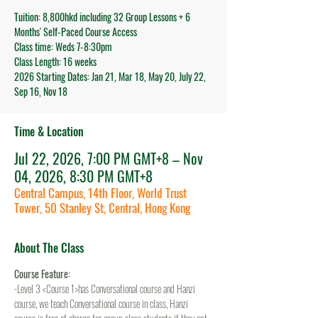
Tuition: 8,800hkd including 32 Group Lessons + 6
Months' Self-Paced Course Access
Class time: Weds 7-8:30pm
Class Length: 16 weeks
2026 Starting Dates: Jan 21, Mar 18, May 20, July 22,
Sep 16, Nov 18
Time & Location
Jul 22, 2026, 7:00 PM GMT+8 – Nov
04, 2026, 8:30 PM GMT+8
Central Campus, 14th Floor, World Trust
Tower, 50 Stanley St, Central, Hong Kong
About The Class
Course Feature:
-Level 3 <Course 1>has Conversational course and Hanzi 
course, we teach Conversational course in class, Hanzi 