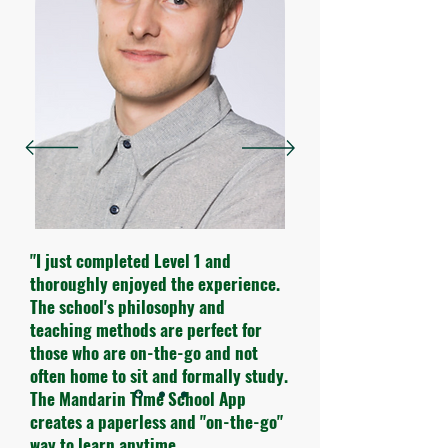
"I just completed Level 1 and
thoroughly enjoyed the experience.
The school's philosophy and
teaching methods are perfect for
those who are on-the-go and not
often home to sit and formally study.
The Mandarin Time School App
creates a paperless and "on-the-go"
way to learn anytime.