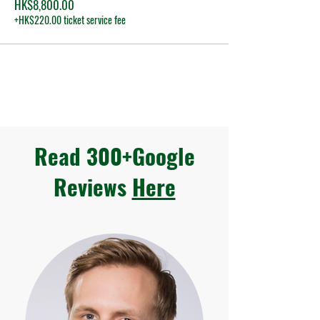
HK$8,800.00
+HK$220.00 ticket service fee
Read 300+Google
Reviews
Here