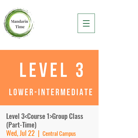
Level 3<Course 1>Group Class
(Part-Time)
Wed, Jul 22
  |  
Central Campus