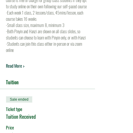
course is free of charge for group class students if they opt 
to study online on their own following our self-paced course
-Each week 1 class, 2 lessons/class, 45mins/lesson, each 
course takes 16 weeks
-Small class size, maximum 8, minimum 3
-Both Pinyin and Hanzi are shown on all class slides, so 
students can choose to learn with Pinyin only, or with Hanzi
-Students can join this class either in-person or via zoom 
online
Read More >
Tuition
Sale ended
Ticket type
Tuition Received
Price