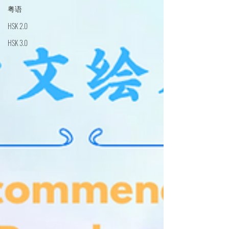
粤语
HSK 2.0
HSK 3.0