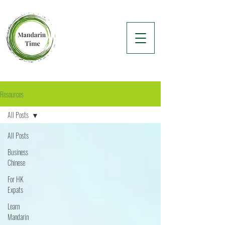
Resources
All Posts
All Posts
Business
Chinese
For HK
Expats
Learn
Mandarin