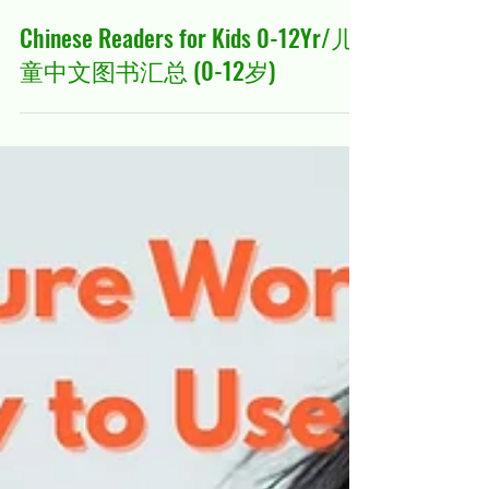
Mar 5
23 min read
Chinese Readers for Kids 0-12Yr/儿
童中文图书汇总 (0-12岁)