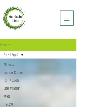
Resources
For HK Expats
All Posts
Business Chinese
For HK Expats
Learn Mandarin
粤语
HSK 2.0