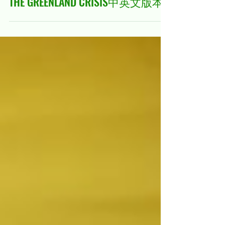
Jan 28
21 min read
THE GREENLAND CRISIS中英文版本