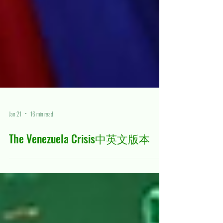
Jan 21
16 min read
The Venezuela Crisis中英文版本