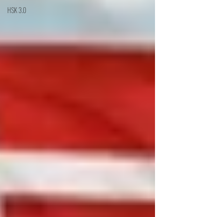
HSK 3.0