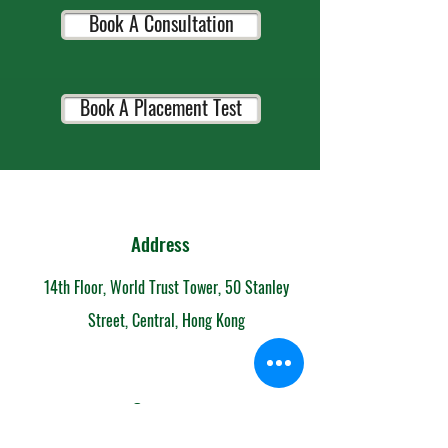
Book A Consultation
Book A Placement Test
Address
14th Floor, World Trust Tower, 50 Stanley
Street, Central, Hong Kong
Contact
852-6153 7108