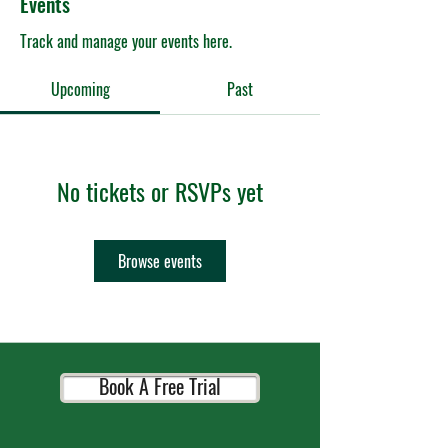
Events
Track and manage your events here.
Upcoming
Past
No tickets or RSVPs yet
Browse events
Book A Free Trial