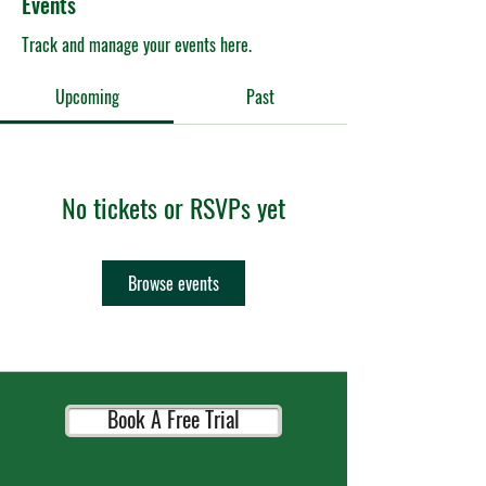
Events
Track and manage your events here.
Upcoming
Past
No tickets or RSVPs yet
Browse events
Book A Free Trial