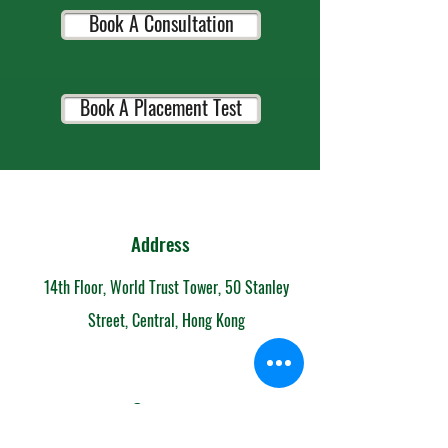
Book A Consultation
Book A Placement Test
Address
14th Floor, World Trust Tower, 50 Stanley
Street, Central, Hong Kong
Contact
852-6153 7108