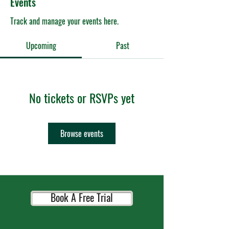
Events
Track and manage your events here.
Upcoming
Past
No tickets or RSVPs yet
Browse events
Book A Free Trial