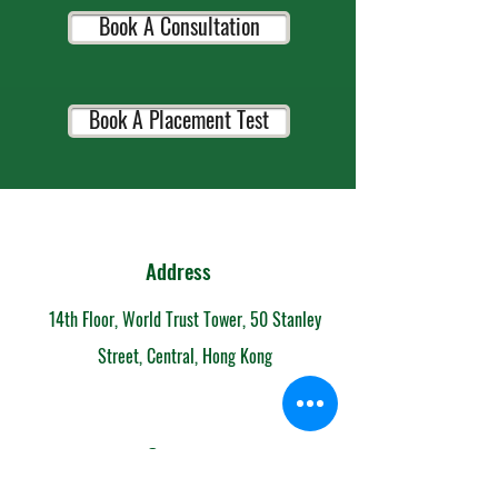
Book A Consultation
Book A Placement Test
Address
14th Floor, World Trust Tower, 50 Stanley
Street, Central, Hong Kong
Contact
852-6153 7108