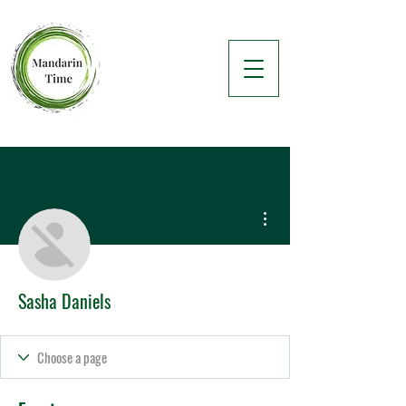
More actions
Sasha Daniels