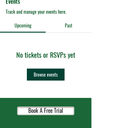
Events
Track and manage your events here.
Upcoming
Past
No tickets or RSVPs yet
Browse events
Book A Free Trial