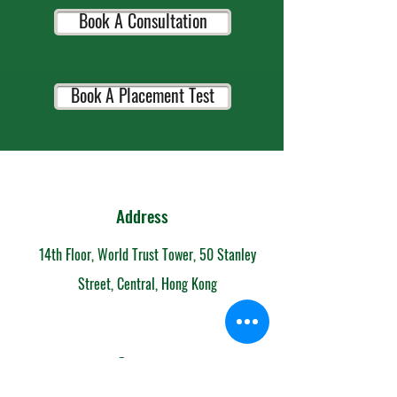
Book A Consultation
Book A Placement Test
Address
14th Floor, World Trust Tower, 50 Stanley
Street, Central, Hong Kong
Contact
852-6153 7108