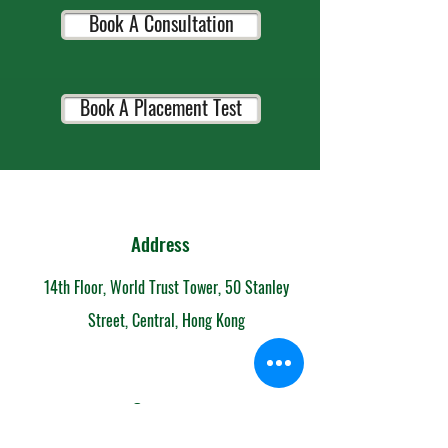
Book A Consultation
Book A Placement Test
Address
14th Floor, World Trust Tower, 50 Stanley
Street, Central, Hong Kong
Contact
852-6153 7108