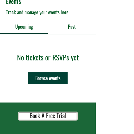
Events
Track and manage your events here.
Upcoming
Past
No tickets or RSVPs yet
Browse events
Book A Free Trial