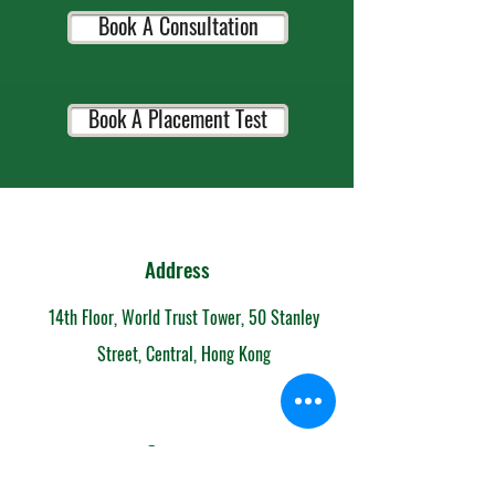
Book A Consultation
Book A Placement Test
Address
14th Floor, World Trust Tower, 50 Stanley
Street, Central, Hong Kong
Contact
852-6153 7108