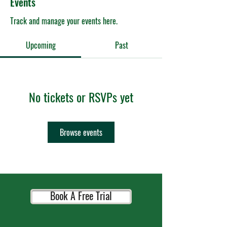
Events
Track and manage your events here.
Upcoming
Past
No tickets or RSVPs yet
Browse events
Book A Free Trial