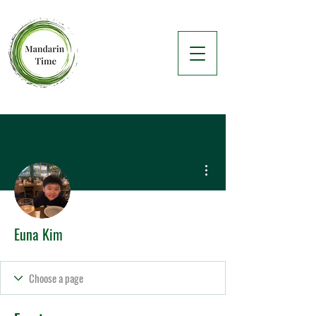
More actions
Euna Kim