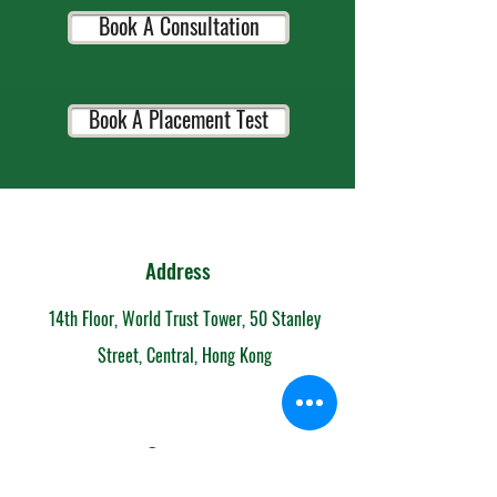
Book A Consultation
Book A Placement Test
Address
14th Floor, World Trust Tower, 50 Stanley
Street, Central, Hong Kong
Contact
852-6153 7108