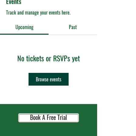
Events
Track and manage your events here.
Upcoming
Past
No tickets or RSVPs yet
Browse events
Book A Free Trial