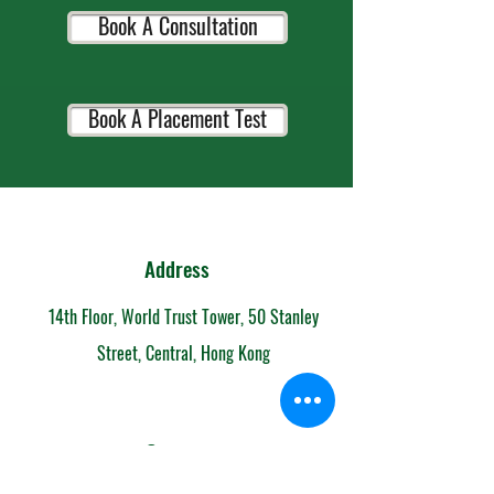
Book A Consultation
Book A Placement Test
Address
14th Floor, World Trust Tower, 50 Stanley
Street, Central, Hong Kong
Contact
852-6153 7108