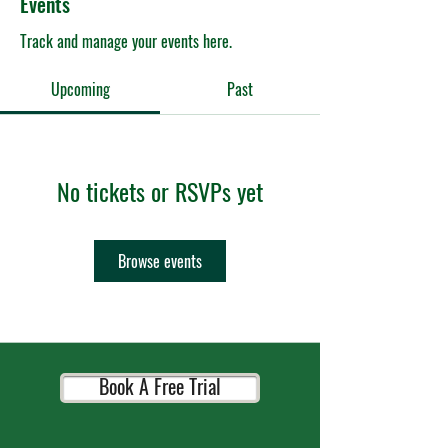
Events
Track and manage your events here.
Upcoming
Past
No tickets or RSVPs yet
Browse events
Book A Free Trial