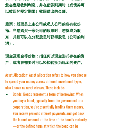
您会定期收到利息，并在债券到期时（或债券可
以赎回的规定期限）收回借出的金额。
股票：股票是上市公司或私人公司的所有权份
额。当您购买一家公司的股票时，您就成为股
东，并且可以在分配股息时获得股息（公司的利
润）。
现金及现金等价物：指任何以现金形式存在的资
产，或者在需要时可以轻松转换为现金的资产。
Asset Allocation:
 Asset allocation refers to how you choose 
to spread your money across different investment types, 
also known as 
asset classes
. These include:
Bonds:
 Bonds represent a form of borrowing. When 
you buy a bond, typically from the government or a 
corporation, you’re essentially lending them money. 
You receive periodic interest payments and get back 
the loaned amount at the time of the bond’s 
maturity
—or the defined term at which the bond can be 