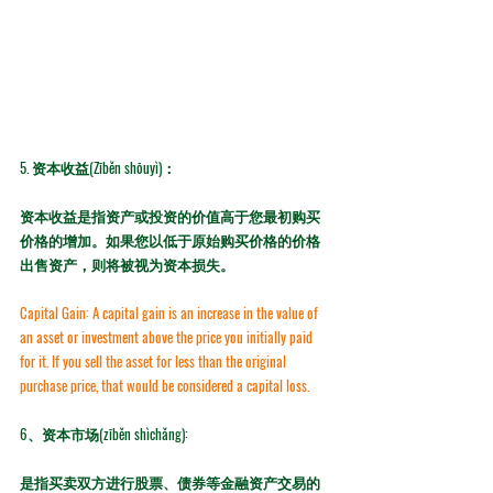
5. 
资本收益(Zīběn shōuyì)：
资本收益是指资产或投资的价值高于您最初购买
价格的增加。如果您以低于原始购买价格的价格
出售资产，则将被视为资本损失。
Capital Gain:
 A capital gain is an increase in the value of 
an asset or investment above the price you initially paid 
for it. If you sell the asset for less than the original 
purchase price, that would be considered a capital loss.
6、资本市场(zīběn shìchǎng): 
是指买卖双方进行股票、债券等金融资产交易的