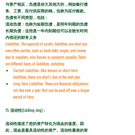
与资产相反，负债是你欠其他方的，例如银行债
务、工资、应付供应商的钱，也称为应付账款。
负债有不同类型，包括：
流动负债：也称为短期负债，是明年到期的负债
长期负债：这些是一年内到期但可以在较长时间
内偿还的财务义务
Liabilities:
 The opposite of assets, liabilities are what you 
owe other parties, such as bank debt, wages, and money 
due to suppliers, also known as 
accounts payable
. There 
are different types of liabilities, including:
Current Liabilities:
 Also known as short-term 
liabilities, these are what’s due in the next year
Long-Term Liabilities:
 These are financial obligations 
not due over a year that can be paid off over a longer 
period of time
15. 
流动性(Liúdòng xìng)：
流动性描述了您的资产转化为现金的速度。因
此，现金是最具流动性的资产。流动性最差的资