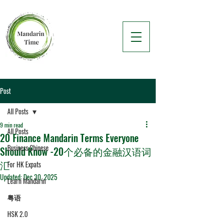
Post
All Posts
9 min read
All Posts
20 Finance Mandarin Terms Everyone
Business Chinese
Should Know -20个必备的金融汉语词
汇
For HK Expats
Updated:
Dec 30, 2025
Learn Mandarin
粤语
HSK 2.0