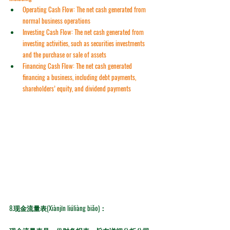
Operating Cash Flow:
 The net cash generated from 
normal business operations
Investing Cash Flow:
 The net cash generated from 
investing activities, such as securities investments 
and the purchase or sale of assets
Financing Cash Flow:
 The net cash generated 
financing a business, including debt payments, 
shareholders’ equity, and dividend payments
8.
现金流量表(Xiànjīn liúliàng biǎo)：