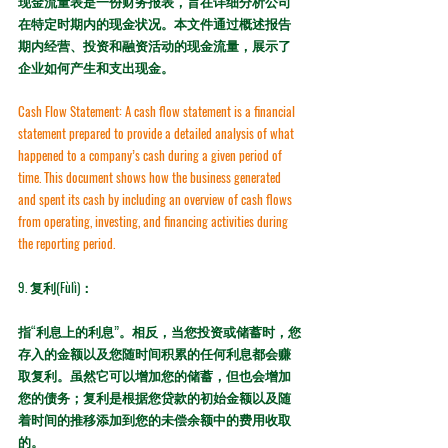
现金流量表是一份财务报表，旨在详细分析公司
在特定时期内的现金状况。本文件通过概述报告
期内经营、投资和融资活动的现金流量，展示了
企业如何产生和支出现金。
Cash Flow Statement:
 A cash flow statement is a financial 
statement prepared to provide a detailed analysis of what 
happened to a company’s cash during a given period of 
time. This document shows how the business generated 
and spent its cash by including an overview of cash flows 
from operating, investing, and financing activities during 
the reporting period.
9. 
复利(Fùlì)：
指“利息上的利息”。相反，当您投资或储蓄时，您
存入的金额以及您随时间积累的任何利息都会赚
取复利。虽然它可以增加您的储蓄，但也会增加
您的债务；复利是根据您贷款的初始金额以及随
着时间的推移添加到您的未偿余额中的费用收取
的。