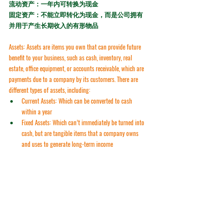
流动资产：一年内可转换为现金
固定资产：不能立即转化为现金，而是公司拥有
并用于产生长期收入的有形物品
Assets:
 Assets are items you own that can provide future 
benefit to your business, such as cash, inventory, real 
estate, office equipment, or accounts receivable, which are 
payments due to a company by its customers. There are 
different types of assets, including:
Current Assets:
 Which can be converted to cash 
within a year
Fixed Assets:
 Which can’t immediately be turned into 
cash, but are tangible items that a company owns 
and uses to generate long-term income