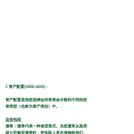
3. 
资产配置(zīchǎn pèizhì)：
资产配置是指您选择如何将资金分散到不同的投
资类型（也称为资产类别）中。
这些包括:
债券：
债券代表一种借贷形式。当您通常从政府
或公司购买债券时，您实际上是在借钱给他们。