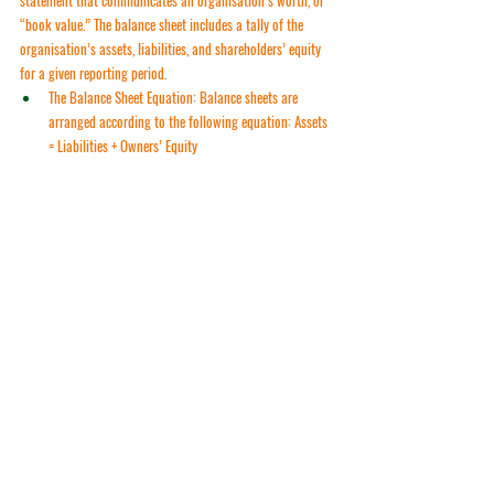
“book value.” The balance sheet includes a tally of the 
organisation’s assets, liabilities, and shareholders’ equity 
for a given reporting period.
The Balance Sheet Equation
: Balance sheets are 
arranged according to the following equation: 
Assets 
= Liabilities + Owners’ Equity