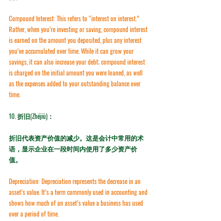
Compound Interest:
 This refers to “interest on interest.” 
Rather, when you’re investing or saving, compound interest 
is earned on the amount you deposited, plus any interest 
you’ve accumulated over time. While it can grow your 
savings, it can also increase your debt; compound interest 
is charged on the initial amount you were loaned, as well 
as the expenses added to your outstanding balance over 
time.
10. 
折旧(Zhéjiù)：
折旧代表资产价值的减少。这是会计中常用的术
语，显示企业在一段时间内使用了多少资产价
值。
Depreciation:
 Depreciation represents the decrease in an 
asset’s value. It’s a term commonly used in accounting and 
shows how much of an asset’s value a business has used 
over a period of time.