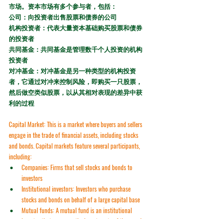
市场。资本市场有多个参与者，包括：
公司：向投资者出售股票和债券的公司
机构投资者：代表大量资本基础购买股票和债券
的投资者
共同基金：共同基金是管理数千个人投资的机构
投资者
对冲基金：对冲基金是另一种类型的机构投资
者，它通过对冲来控制风险，即购买一只股票，
然后做空类似股票，以从其相对表现的差异中获
利的过程
Capital Market:
 This is a market where buyers and sellers 
engage in the trade of financial assets, including stocks 
and bonds. Capital markets feature several participants, 
including:
Companies:
 Firms that sell stocks and bonds to 
investors
Institutional investors:
 Investors who purchase 
stocks and bonds on behalf of a large capital base
Mutual funds:
 A mutual fund is an institutional 