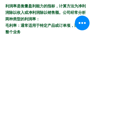
利润率是衡量盈​​利能力的指标，计算方法为净利
润除以收入或净利润除以销售额。公司经常分析
两种类型的利润率：
毛利率：通常适用于特定产品或订单项，而不是
整个业务
净利润率：通常代表整个公司的盈利能力
Profit Margin:
 Profit margin is a measure of profitability 
that’s calculated by dividing the net income by revenue or 
the net profit by sales. Companies often analyze two types 
of profit margins:
Gross Profit Margin:
 Which typically applies to a 
specific product or line item rather than an entire 
business
Net Profit Margin:
 Which typically represents the 
profitability of an entire company
18. 
投资回报率Tóuzī huíbào lǜ（ROI）：
投资回报率是一种简单的计算，用于确定项目或