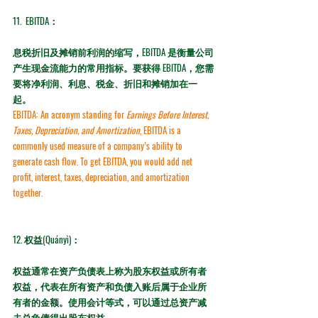
11. 
 EBITDA：
息税折旧及摊销前利润的缩写，EBITDA 是衡量公司
产生现金流能力的常用指标。要获得 EBITDA，您需
要将净利润、利息、税金、折旧和摊销加在一
起。
EBITDA:
 An acronym standing for 
Earnings Before Interest, 
Taxes, Depreciation, and Amortization
, EBITDA is a 
commonly used measure of a company’s ability to 
generate cash flow. To get EBITDA, you would add net 
profit, interest, taxes, depreciation, and amortization 
together.
12. 权益(Quányì)：
权益通常在资产负债表上称为股东权益或所有者
权益，代表在所有资产和负债入账后属于企业所
有者的金额。使用会计等式，可以通过总资产减
去总负债得出股东权益。