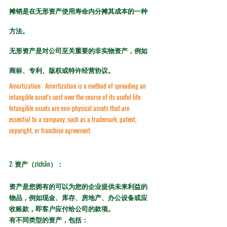
摊销是在无形资产使用寿命内分摊其成本的一种
方法。
无形资产是对公司至关重要的非实物资产，例如
商标、专利、版权或特许经营协议。
Amortization:
  Amortization is a method of spreading an 
intangible asset's cost over the course of its useful life. 
Intangible assets are non-physical assets that are 
essential to a company, such as a trademark, patent, 
copyright, or franchise agreement.
2. 
资产（zīchǎn）：
资产是您拥有的可以为您的企业提供未来利益的
物品，例如现金、库存、房地产、办公设备或应
收账款，即客户应付给公司的款项。
有不同类型的资产，包括：