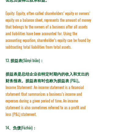
Equity:
 Equity, often called shareholders’ equity or owners’ 
equity on a balance sheet, represents the amount of money 
that belongs to the owners of a business after all assets 
and liabilities have been accounted for. Using the 
accounting equation, shareholder’s equity can be found by 
subtracting total liabilities from total assets.
13. 损益表(Sǔnyì biǎo)：
损益表是总结企业在特定时期内的收入和支出的
财务报表。损益表有时也称为损益表 (P&L)。
Income Statement:
 An income statement is a financial 
statement that summarizes a business’s income and 
expenses during a given period of time. An income 
statement is also sometimes referred to as a 
profit and 
loss (P&L) statement
.
14、负债(Fùzhài)：