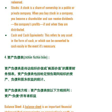
redeemed.
Stocks:
 A stock is a share of ownership in a public or 
private company. When you buy stock in a company, 
you become a shareholder and can receive 
dividends
—the company’s profits—if and when they are 
distributed.
Cash and Cash Equivalents:
 This refers to any asset 
in the form of cash, or which can be converted to 
cash easily in the event it's necessary.
4. 
资产负债表(zīchǎn fùzhài biǎo)：
资产负债表是传达组织价值或“账面价值”的重要财
务报表。资产负债表包括给定报告期间组织的资
产、负债和股东权益的统计。
资产负债表方程：资产负债表按以下方程排列：
资产=负债+所有者权益
Balance Sheet:
 A 
balance sheet
 is an important financial 
statement that communicates an organisation’s worth, or 