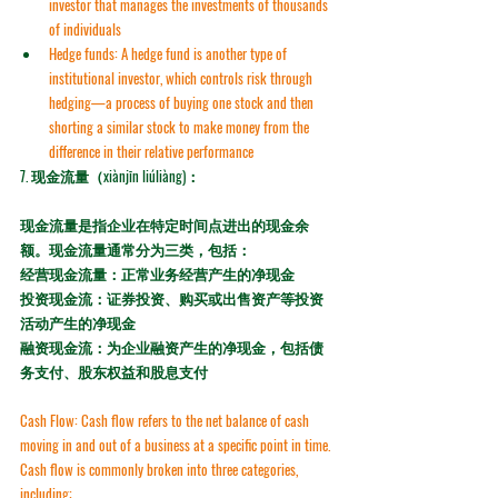
investor that manages the investments of thousands 
of individuals
Hedge funds:
 A hedge fund is another type of 
institutional investor, which controls risk through 
hedging
—a process of buying one stock and then 
shorting a similar stock to make money from the 
difference in their relative performance
7. 
现金流量（xiànjīn liúliàng)：
现金流量是指企业在特定时间点进出的现金余
额。现金流量通常分为三类，包括：
经营现金流量：正常业务经营产生的净现金
投资现金流：证券投资、购买或出售资产等投资
活动产生的净现金
融资现金流：为企业融资产生的净现金，包括债
务支付、股东权益和股息支付
Cash Flow:
 Cash flow refers to the net balance of cash 
moving in and out of a business at a specific point in time. 
Cash flow is commonly broken into three categories, 
including: