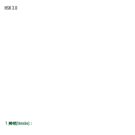
HSK 3.0
1. 
摊销(tānxiāo)：