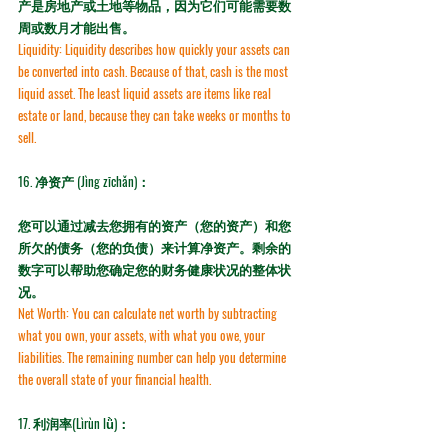
产是房地产或土地等物品，因为它们可能需要数
周或数月才能出售。
Liquidity:
 Liquidity describes how quickly your assets can 
be converted into cash. Because of that, cash is the most 
liquid asset. The least liquid assets are items like real 
estate or land, because they can take weeks or months to 
sell.
16. 净资产 (Jìng zīchǎn)：
您可以通过减去您拥有的资产（您的资产）和您
所欠的债务（您的负债）来计算净资产。剩余的
数字可以帮助您确定您的财务健康状况的整体状
况。
Net Worth:
 You can calculate net worth by subtracting 
what you own, your 
assets
, with what you owe, your
liabilities
. The remaining number can help you determine 
the overall state of your financial health.
17. 利润率(Lìrùn lǜ)：