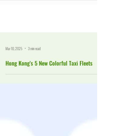
Mar 10, 2025
3 min read
Hong Kong's 5 New Colorful Taxi Fleets