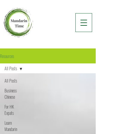
Resources
All Posts
All Posts
Business
Chinese
For HK
Expats
Learn
Mandarin