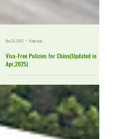
Mar 26, 2025
8 min read
Visa-Free Policies for China(Updated in
Apr,2025)