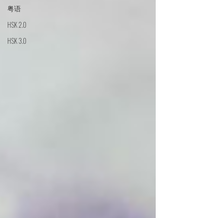
粤语
HSK 2.0
HSK 3.0