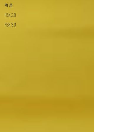
粤语
HSK 2.0
HSK 3.0