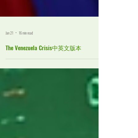
Jan 21
16 min read
The Venezuela Crisis中英文版本