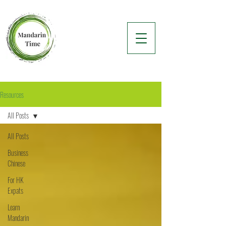
Resources
All Posts
All Posts
Business
Chinese
For HK
Expats
Learn
Mandarin