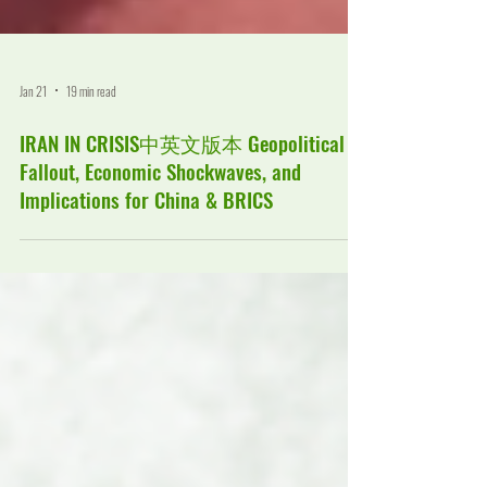
Jan 21
19 min read
IRAN IN CRISIS中英文版本 Geopolitical
Fallout, Economic Shockwaves, and
Implications for China & BRICS