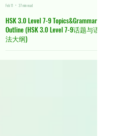
Feb 11
37 min read
HSK 3.0 Level 7-9 Topics&Grammars
Outline (HSK 3.0 Level 7-9话题与语
法大纲)