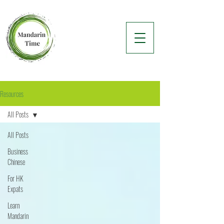
Resources
All Posts
All Posts
Business
Chinese
For HK
Expats
Learn
Mandarin