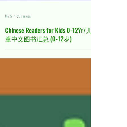
Mar 5
23 min read
Chinese Readers for Kids 0-12Yr/儿
童中文图书汇总 (0-12岁)