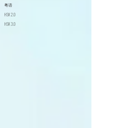
粤语
HSK 2.0
HSK 3.0